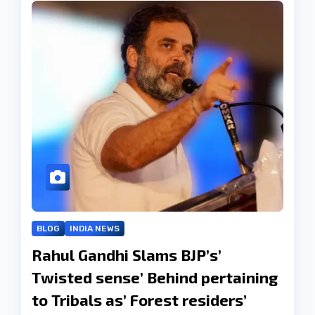
BLOG
INDIA NEWS
Rahul Gandhi Slams BJP’s’
Twisted sense’ Behind pertaining
to Tribals as’ Forest residers’