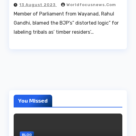
13 August 2023
Worldfocusnews.com
Member of Parliament from Wayanad, Rahul
Gandhi, blamed the BJP’s” distorted logic” for
labeling tribals as’ timber residers’…
You Missed
BLOG