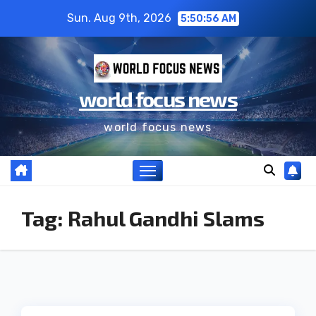
Sun. Aug 9th, 2026
5:50:57 AM
world focus news
world focus news
Tag:
Rahul Gandhi Slams