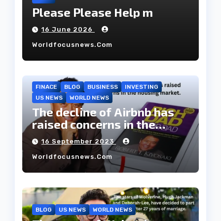
Please Please Help m
16 June 2026
Worldfocusnews.com
FINACE
BLOG
BUSINESS
INVESTING
US NEWS
WORLD NEWS
The decline of Airbnb has
raised concerns in the
housing market.
16 September 2023
Worldfocusnews.com
BLOG
US NEWS
WORLD NEWS