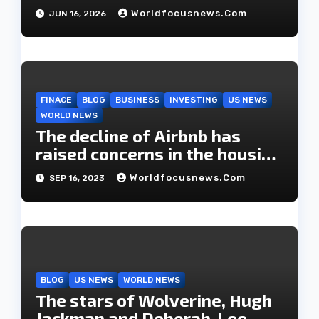
Worldfocusnews.com
JUN 16, 2026
FINACE
BLOG
BUSINESS
INVESTING
US NEWS
WORLD NEWS
The decline of Airbnb has
raised concerns in the housing
market.
Worldfocusnews.com
SEP 16, 2023
BLOG
US NEWS
WORLD NEWS
The stars of Wolverine, Hugh
Jackman and Deborah-Lee,