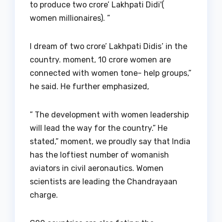
to produce two crore’ Lakhpati Didi'(
women millionaires). ”
I dream of two crore’ Lakhpati Didis’ in the
country. moment, 10 crore women are
connected with women tone- help groups,”
he said. He further emphasized,
” The development with women leadership
will lead the way for the country.” He
stated,” moment, we proudly say that India
has the loftiest number of womanish
aviators in civil aeronautics. Women
scientists are leading the Chandrayaan
charge.