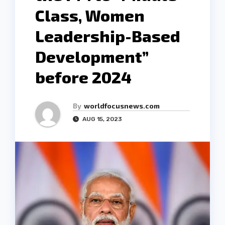
Class, Women
Leadership-Based
Development”
before 2024
By
worldfocusnews.com
AUG 15, 2023