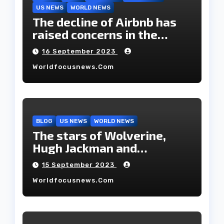
US NEWS
WORLD NEWS
The decline of Airbnb has
raised concerns in the
housing market.
16 September 2023
Worldfocusnews.com
BLOG
US NEWS
WORLD NEWS
The stars of Wolverine,
Hugh Jackman and
Deborah-Lee, have decided
15 September 2023
to part ways after 27 years
Worldfocusnews.com
of marriage.