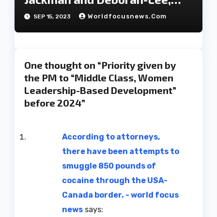
have decided to part ways
Worldfocusnews.com
SEP 15, 2023
after 27 years of marriage.
One thought on “Priority given by
the PM to “Middle Class, Women
Leadership-Based Development”
before 2024”
According to attorneys,
there have been attempts to
smuggle 850 pounds of
cocaine through the USA-
Canada border. - world focus
news
says: