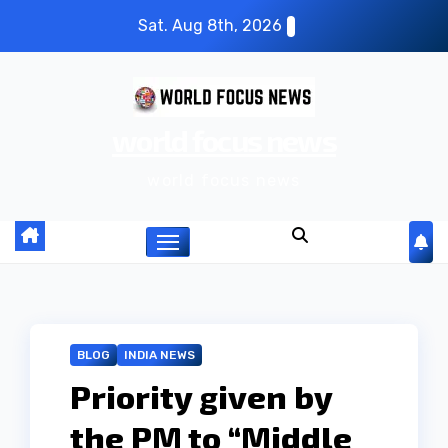
S
Sat. Aug 8th, 2026
k
i
p
world focus news
t
o
world focus news
c
o
n
t
e
n
BLOG
INDIA NEWS
t
Priority given by
the PM to “Middle