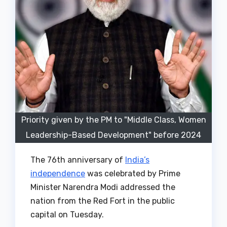
Priority given by the PM to "Middle Class, Women
Leadership-Based Development" before 2024
The 76th anniversary of
India’s
independence
was celebrated by Prime
Minister Narendra Modi addressed the
nation from the Red Fort in the public
capital on Tuesday.