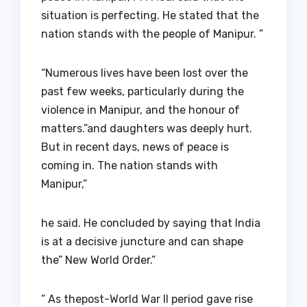
situation is perfecting. He stated that the
nation stands with the people of Manipur. ”
“Numerous lives have been lost over the
past few weeks, particularly during the
violence in Manipur, and the honour of
matters.”and daughters was deeply hurt.
But in recent days, news of peace is
coming in. The nation stands with
Manipur,”
he said. He concluded by saying that India
is at a decisive juncture and can shape
the” New World Order.”
” As thepost-World War II period gave rise