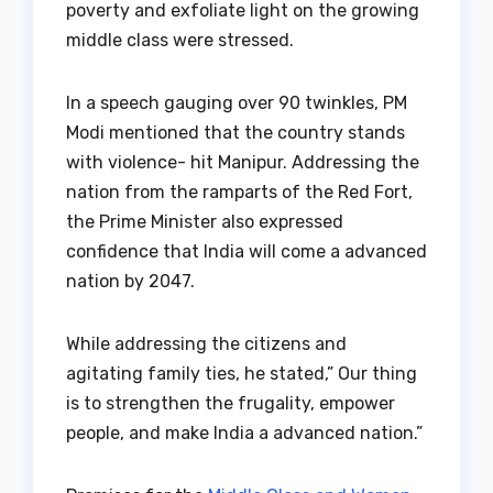
poverty and exfoliate light on the growing
middle class were stressed.
In a speech gauging over 90 twinkles, PM
Modi mentioned that the country stands
with violence- hit Manipur. Addressing the
nation from the ramparts of the Red Fort,
the Prime Minister also expressed
confidence that India will come a advanced
nation by 2047.
While addressing the citizens and
agitating family ties, he stated,” Our thing
is to strengthen the frugality, empower
people, and make India a advanced nation.”