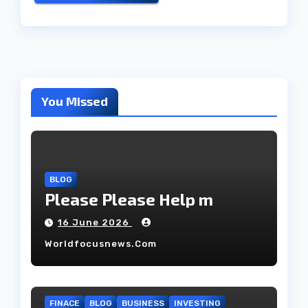
You Missed
BLOG
Please Please Help m
16 June 2026
Worldfocusnews.com
FINACE
BLOG
BUSINESS
INVESTING