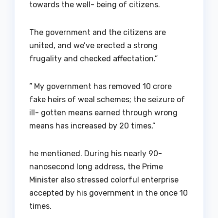
towards the well- being of citizens.
The government and the citizens are
united, and we’ve erected a strong
frugality and checked affectation.”
” My government has removed 10 crore
fake heirs of weal schemes; the seizure of
ill- gotten means earned through wrong
means has increased by 20 times,”
he mentioned. During his nearly 90-
nanosecond long address, the Prime
Minister also stressed colorful enterprise
accepted by his government in the once 10
times.