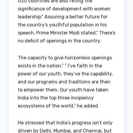
G20 countries are also feting the
significance of development with women
leadership.” Assuring a better future for
the country’s youthful population in his
speech, Prime Minister Modi stated,” There’s
no deficit of openings in the country.
The capacity to give horizonless openings
exists in the nation.” ” I’ve faith in the
power of our youth, they’ve the capability,
and our programs and traditions are then
to empower them. Our youth have taken
India into the top three incipiency
ecosystems of the world,” he added.
He stressed that India’s progress isn’t only
driven by Delhi, Mumbai, and Chennai, but