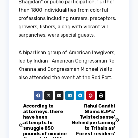
Bhagidari” or public participation, further
than 1800 individualities from colorful
professions including nursers, preceptors,
growers, fishers, along with vibrant vill
sarpanches, were special guests.
A bipartisan group of American lawgivers,
led by Indian- American Congressman Ro
Khanna and Congressman Michael Waltz,
also attended the event at the Red Fort.
P
According to
Rahul Gandhi
attorneys, there
Slams BJP’s’
have been
Twisted sense’
o
attempts to
Behind pertaining
smuggle 850
to Tribals as’
s
pounds of cocaine
Forest residers’