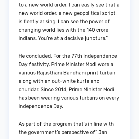
to a new world order, I can easily see that a
new world order, a new geopolitical script,
is fleetly arising. I can see the power of
changing world lies with the 140 crore
Indians. You’re at a decisive juncture,”
He concluded. For the 77th Independence
Day festivity, Prime Minister Modi wore a
various Rajasthani Bandhani print turban
along with an out-white kurta and
churidar. Since 2014, Prime Minister Modi
has been wearing various turbans on every
Independence Day.
As part of the program that’s in line with
the government’s perspective of” Jan