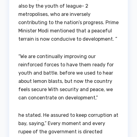
also by the youth of league- 2
metropolises, who are inversely
contributing to the nation’s progress. Prime
Minister Modi mentioned that a peaceful
terrain is now conducive to development. ”
“We are continually improving our
reinforced forces to have them ready for
youth and battle. before we used to hear
about lemon blasts, but now the country
feels secure With security and peace, we
can concentrate on development,”
he stated. He assured to keep corruption at
bay, saying,” Every moment and every
rupee of the government is directed