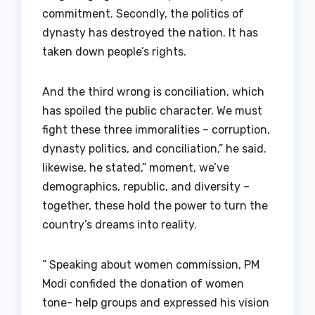
commitment. Secondly, the politics of
dynasty has destroyed the nation. It has
taken down people’s rights.
And the third wrong is conciliation, which
has spoiled the public character. We must
fight these three immoralities – corruption,
dynasty politics, and conciliation,” he said.
likewise, he stated,” moment, we’ve
demographics, republic, and diversity –
together, these hold the power to turn the
country’s dreams into reality.
” Speaking about women commission, PM
Modi confided the donation of women
tone- help groups and expressed his vision