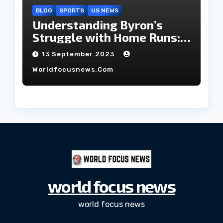
BLOG
SPORTS
US NEWS
Understanding Byron’s
Struggle with Home Runs:
An In-Depth Analysis of the
13 September 2023
2023 Season!
Worldfocusnews.com
world focus news
world focus news