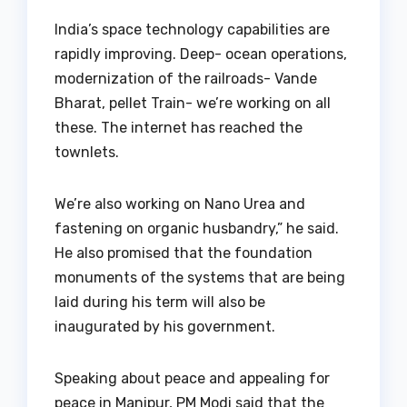
India’s space technology capabilities are
rapidly improving. Deep- ocean operations,
modernization of the railroads- Vande
Bharat, pellet Train- we’re working on all
these. The internet has reached the
townlets.
We’re also working on Nano Urea and
fastening on organic husbandry,” he said.
He also promised that the foundation
monuments of the systems that are being
laid during his term will also be
inaugurated by his government.
Speaking about peace and appealing for
peace in Manipur, PM Modi said that the