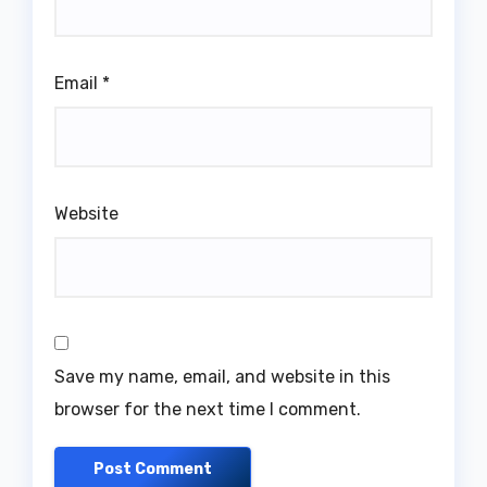
Email
*
Website
Save my name, email, and website in this
browser for the next time I comment.