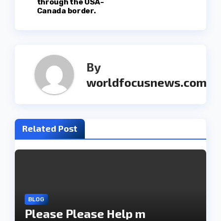
through the USA-
t
Canada border.
n
a
By
v
worldfocusnews.com
i
g
Related Post
a
t
i
o
BLOG
Please Please Help m
n