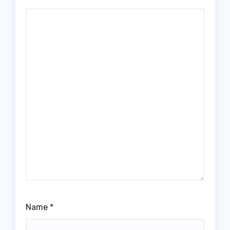
Name
*