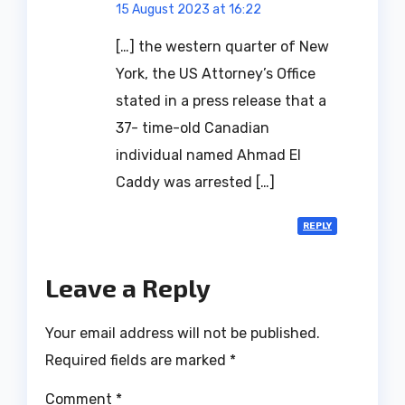
15 August 2023 at 16:22
[…] the western quarter of New
York, the US Attorney’s Office
stated in a press release that a
37- time-old Canadian
individual named Ahmad El
Caddy was arrested […]
REPLY
Leave a Reply
Your email address will not be published.
Required fields are marked
*
Comment
*