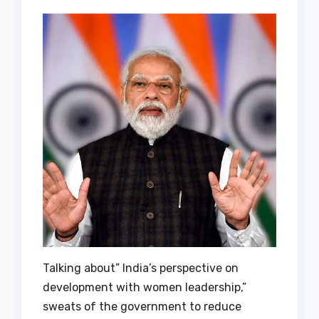
Talking about” India’s perspective on
development with women leadership,”
sweats of the government to reduce