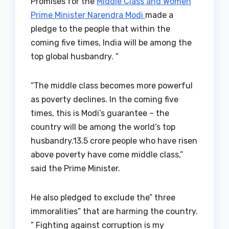
Promises for the
Middle Class and Women
Prime Minister Narendra Modi
made a
pledge to the people that within the
coming five times, India will be among the
top global husbandry. ”
“The middle class becomes more powerful
as poverty declines. In the coming five
times, this is Modi’s guarantee – the
country will be among the world’s top
husbandry.13.5 crore people who have risen
above poverty have come middle class,”
said the Prime Minister.
He also pledged to exclude the” three
immoralities” that are harming the country.
” Fighting against corruption is my