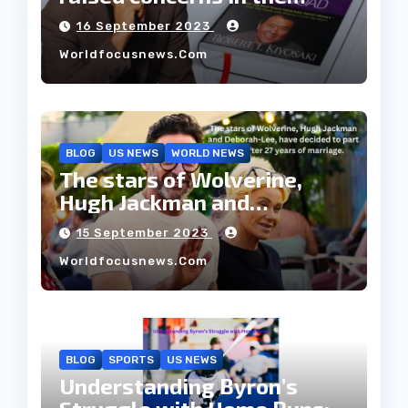
housing market.
16 September 2023
Worldfocusnews.com
BLOG
US NEWS
WORLD NEWS
The stars of Wolverine,
Hugh Jackman and
Deborah-Lee, have decided
15 September 2023
to part ways after 27 years
Worldfocusnews.com
of marriage.
BLOG
SPORTS
US NEWS
Understanding Byron’s