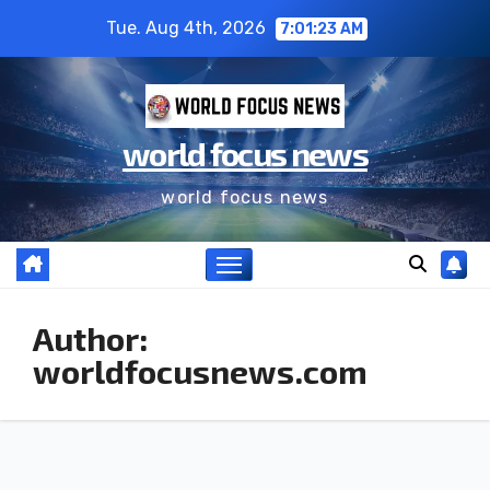
Skip
Tue. Aug 4th, 2026
7:01:25 AM
to
content
world focus news
world focus news
Author:
worldfocusnews.com