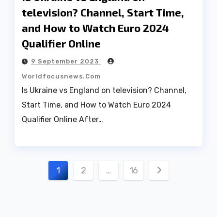
television? Channel, Start Time,
and How to Watch Euro 2024
Qualifier Online
9 September 2023
Worldfocusnews.com
Is Ukraine vs England on television? Channel,
Start Time, and How to Watch Euro 2024
Qualifier Online After…
Posts
1
2
…
16
pagination