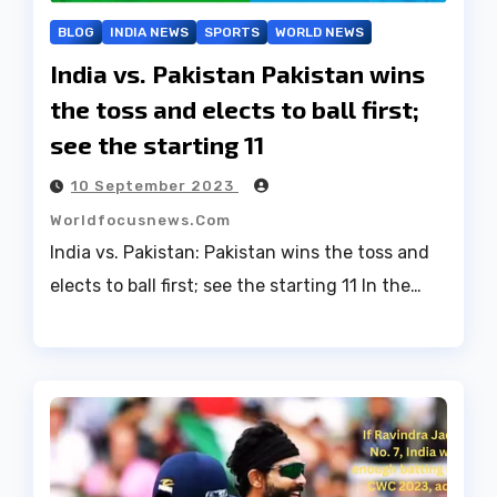
BLOG
INDIA NEWS
SPORTS
WORLD NEWS
India vs. Pakistan Pakistan wins
the toss and elects to ball first;
see the starting 11
10 September 2023
Worldfocusnews.com
India vs. Pakistan: Pakistan wins the toss and
elects to ball first; see the starting 11 In the…