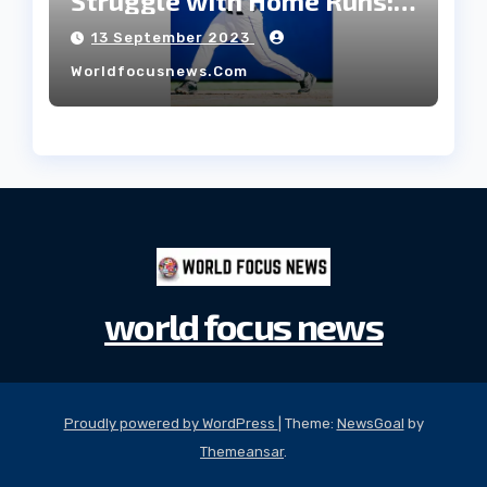
Struggle with Home Runs:
An In-Depth Analysis of the
13 September 2023
2023 Season!
Worldfocusnews.com
world focus news
Proudly powered by WordPress
|
Theme:
NewsGoal
by
Themeansar
.