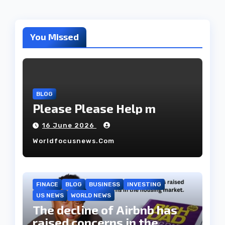
You Missed
BLOG
Please Please Help m
16 June 2026
Worldfocusnews.com
FINACE
BLOG
BUSINESS
INVESTING
US NEWS
WORLD NEWS
The decline of Airbnb has
raised concerns in the