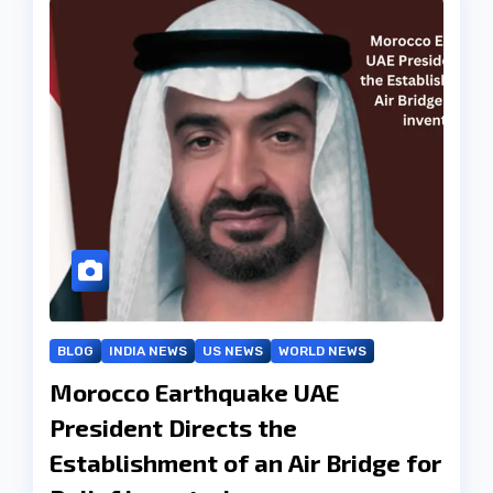
BLOG
INDIA NEWS
US NEWS
WORLD NEWS
Morocco Earthquake UAE
President Directs the
Establishment of an Air Bridge for