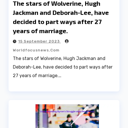
The stars of Wolverine, Hugh
Jackman and Deborah-Lee, have
decided to part ways after 27
years of marriage.
15 September 2023
Worldfocusnews.com
The stars of Wolverine, Hugh Jackman and
Deborah-Lee, have decided to part ways after
27 years of marriage.…