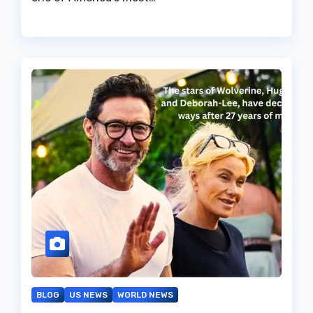
BLOG
US NEWS
WORLD NEWS