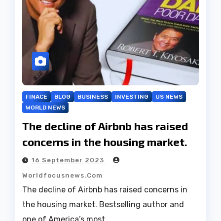
FINACE
BLOG
BUSINESS
INVESTING
US NEWS
WORLD NEWS
The decline of Airbnb has raised
concerns in the housing market.
16 September 2023
Worldfocusnews.com
The decline of Airbnb has raised concerns in
the housing market. Bestselling author and
one of America’s most…