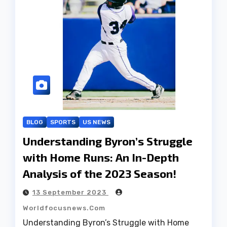
BLOG
SPORTS
US NEWS
Understanding Byron’s Struggle
with Home Runs: An In-Depth
Analysis of the 2023 Season!
13 September 2023
Worldfocusnews.com
Understanding Byron’s Struggle with Home