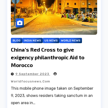
BLOG
INDIA NEWS
US NEWS
WORLD NEWS
China’s Red Cross to give
exigency philanthropic Aid to
Morocco
9 September 2023
Worldfocusnews.com
This mobile phone image taken on September
9, 2023, shows residers taking sanctum in an
open area in…