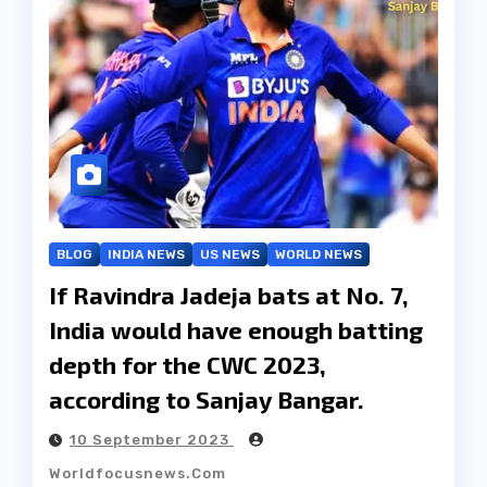
BLOG
INDIA NEWS
US NEWS
WORLD NEWS
If Ravindra Jadeja bats at No. 7,
India would have enough batting
depth for the CWC 2023,
according to Sanjay Bangar.
10 September 2023
Worldfocusnews.com