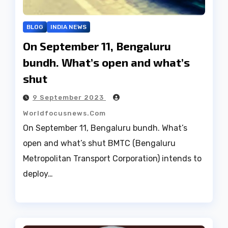
BLOG
INDIA NEWS
On September 11, Bengaluru
bundh. What’s open and what’s
shut
9 September 2023
Worldfocusnews.com
On September 11, Bengaluru bundh. What’s
open and what’s shut BMTC (Bengaluru
Metropolitan Transport Corporation) intends to
deploy…