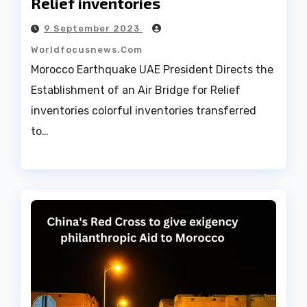
Relief inventories
9 September 2023
Worldfocusnews.com
Morocco Earthquake UAE President Directs the
Establishment of an Air Bridge for Relief
inventories colorful inventories transferred
to…