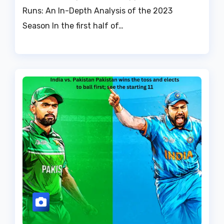
Runs: An In-Depth Analysis of the 2023
Season In the first half of…