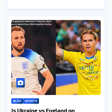
BLOG
SPORTS
Is Ukraine vs England on