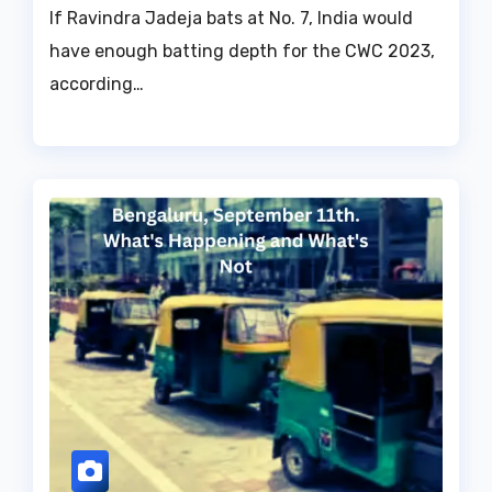
If Ravindra Jadeja bats at No. 7, India would
have enough batting depth for the CWC 2023,
according…