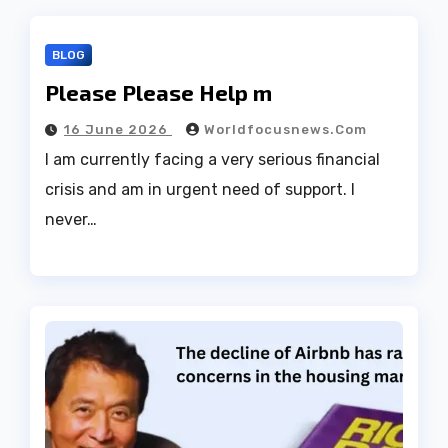
BLOG
Please Please Help m
16 June 2026
Worldfocusnews.com
I am currently facing a very serious financial
crisis and am in urgent need of support. I
never…