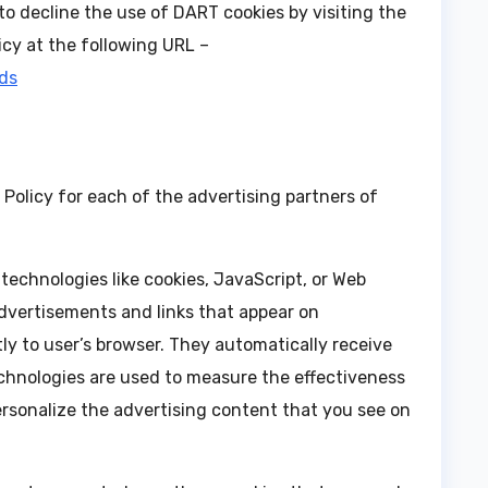
to decline the use of DART cookies by visiting the
cy at the following URL –
ads
y Policy for each of the advertising partners of
technologies like cookies, JavaScript, or Web
advertisements and links that appear on
y to user’s browser. They automatically receive
chnologies are used to measure the effectiveness
ersonalize the advertising content that you see on