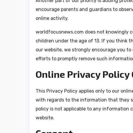
Another part of our priority is adding prote
encourage parents and guardians to observe
online activity.
worldfocusnews.com does not knowingly col
children under the age of 13. If you think t
our website, we strongly encourage you to 
efforts to promptly remove such informatio
Online Privacy Policy
This Privacy Policy applies only to our online
with regards to the information that they 
policy is not applicable to any information c
website.