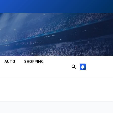
AUTO
SHOPPING