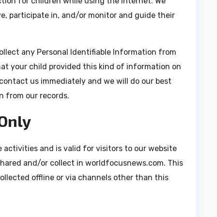
ction for children while using the internet. We
, participate in, and/or monitor and guide their
lect any Personal Identifiable Information from
hat your child provided this kind of information on
contact us immediately and we will do our best
n from our records.
 Only
 activities and is valid for visitors to our website
shared and/or collect in worldfocusnews.com. This
ollected offline or via channels other than this