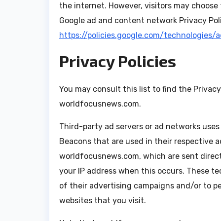
the internet. However, visitors may choose 
Google ad and content network Privacy Poli
https://policies.google.com/technologies/
Privacy Policies
You may consult this list to find the Privac
worldfocusnews.com.
Third-party ad servers or ad networks uses 
Beacons that are used in their respective 
worldfocusnews.com, which are sent directl
your IP address when this occurs. These te
of their advertising campaigns and/or to p
websites that you visit.