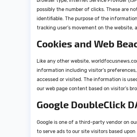
browser type, Internet Service Provider (IS
possibly the number of clicks. These are not
identifiable. The purpose of the information
tracking user’s movement on the website, 
Cookies and Web Bea
Like any other website, worldfocusnews.com
information including visitor’s preferences
accessed or visited. The information is use
our web page content based on visitor’s br
Google DoubleClick D
Google is one of a third-party vendor on our
to serve ads to our site visitors based upon