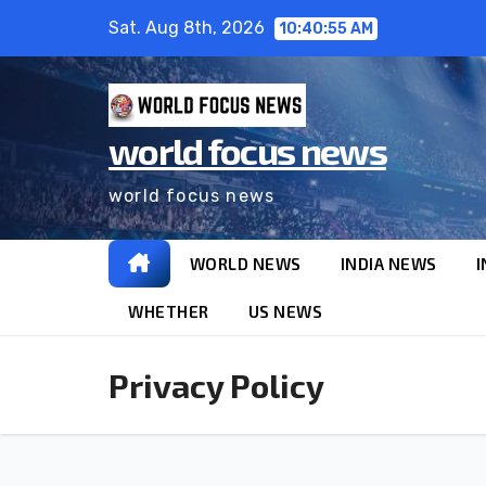
Skip
Sat. Aug 8th, 2026
10:40:56 AM
to
content
world focus news
world focus news
WORLD NEWS
INDIA NEWS
I
WHETHER
US NEWS
Privacy Policy