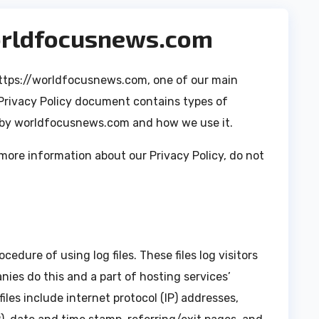
worldfocusnews.com
ttps://worldfocusnews.com, one of our main
is Privacy Policy document contains types of
d by worldfocusnews.com and how we use it.
 more information about our Privacy Policy, do not
dure of using log files. These files log visitors
nies do this and a part of hosting services’
iles include internet protocol (IP) addresses,