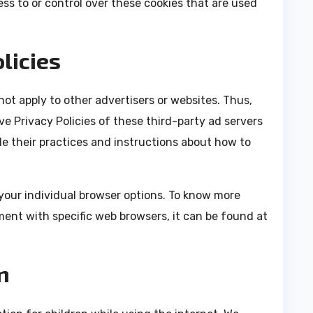
s to or control over these cookies that are used
licies
ot apply to other advertisers or websites. Thus,
ve Privacy Policies of these third-party ad servers
de their practices and instructions about how to
your individual browser options. To know more
ent with specific web browsers, it can be found at
n