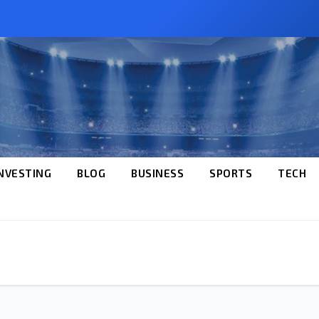
NVESTING
BLOG
BUSINESS
SPORTS
TECH