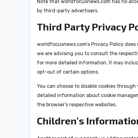
Note that worldfocusnews.com has no acces
by third-party advertisers.
Third Party Privacy Po
worldfocusnews.com’s Privacy Policy does n
we are advising you to consult the respecti
for more detailed information. It may inclu
opt-out of certain options.
You can choose to disable cookies through 
detailed information about cookie managem
the browser’s respective websites.
Children’s Informatio