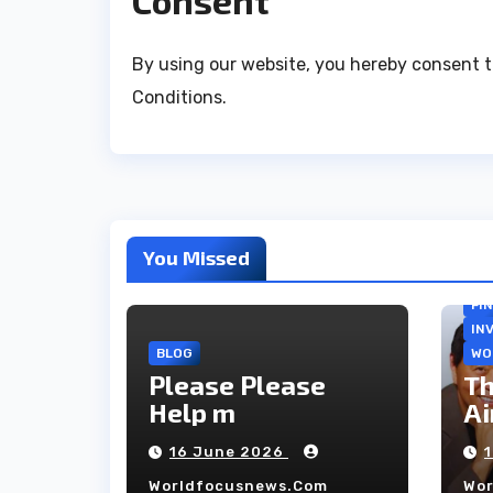
Consent
By using our website, you hereby consent t
Conditions.
You Missed
FI
IN
BLOG
WO
Please Please
Th
Help m
Ai
co
16 June 2026
ho
Worldfocusnews.com
Wo