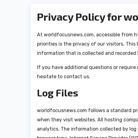
Privacy Policy for 
At worldfocusnews.com, accessible from h
priorities is the privacy of our visitors. Th
information that is collected and recorde
If you have additional questions or require
hesitate to contact us.
Log Files
worldfocusnews.com follows a standard proce
when they visit websites. All hosting compa
analytics. The information collected by log f