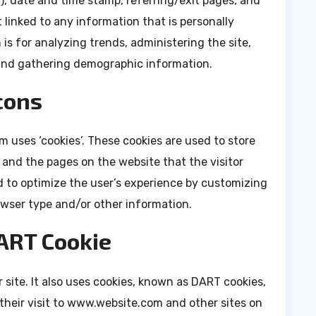
P), date and time stamp, referring/exit pages, and
 linked to any information that is personally
 is for analyzing trends, administering the site,
and gathering demographic information.
cons
 uses ‘cookies’. These cookies are used to store
, and the pages on the website that the visitor
d to optimize the user’s experience by customizing
owser type and/or other information.
ART Cookie
 site. It also uses cookies, known as DART cookies,
 their visit to www.website.com and other sites on