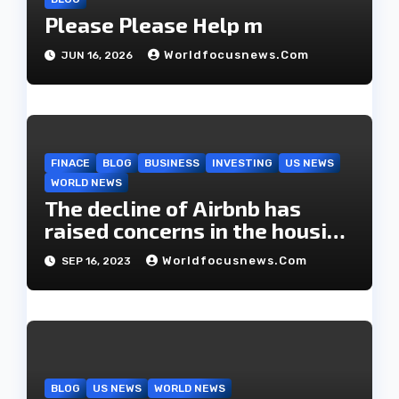
n
Please Please Help m
Worldfocusnews.com
JUN 16, 2026
FINACE
BLOG
BUSINESS
INVESTING
US NEWS
WORLD NEWS
The decline of Airbnb has
raised concerns in the housing
market.
Worldfocusnews.com
SEP 16, 2023
BLOG
US NEWS
WORLD NEWS