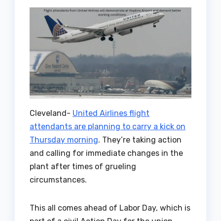
Cleveland-
United Airlines flight
attendants are planning to carry a kick on
Thursday morning
. They’re taking action
and calling for immediate changes in the
plant after times of grueling
circumstances.
This all comes ahead of Labor Day, which is