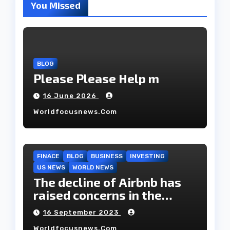
You Missed
BLOG
Please Please Help m
16 June 2026
Worldfocusnews.com
FINACE
BLOG
BUSINESS
INVESTING
US NEWS
WORLD NEWS
The decline of Airbnb has
raised concerns in the
housing market.
16 September 2023
Worldfocusnews.com