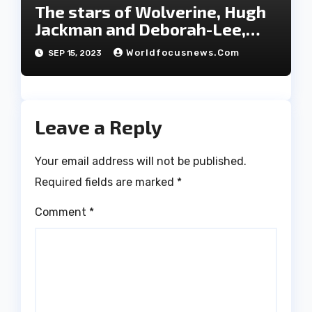
The stars of Wolverine, Hugh
Jackman and Deborah-Lee,
have decided to part ways
Worldfocusnews.com
SEP 15, 2023
after 27 years of marriage.
Leave a Reply
Your email address will not be published.
Required fields are marked
*
Comment
*