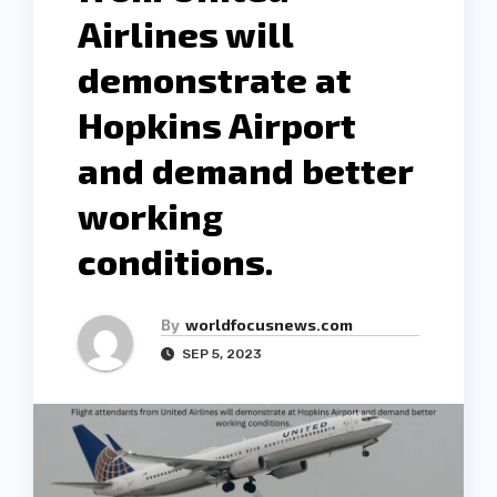
Airlines will
demonstrate at
Hopkins Airport
and demand better
working
conditions.
By
worldfocusnews.com
SEP 5, 2023