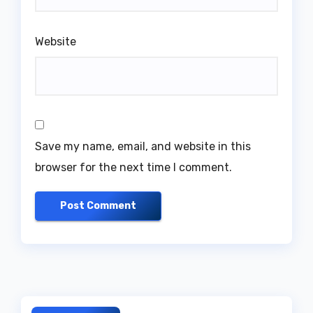
Website
Save my name, email, and website in this
browser for the next time I comment.