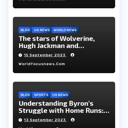
BLOG
US NEWS
WORLD NEWS
The stars of Wolverine,
Hugh Jackman and
Deborah-Lee, have decided
15 September 2023
to part ways after 27 years
Worldfocusnews.com
of marriage.
BLOG
SPORTS
US NEWS
Understanding Byron’s
Struggle with Home Runs:
An In-Depth Analysis of the
13 September 2023
2023 Season!