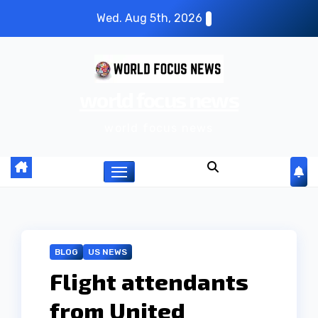
S
Wed. Aug 5th, 2026
k
i
p
world focus news
t
o
world focus news
c
o
n
t
e
n
BLOG
US NEWS
t
Flight attendants
from United