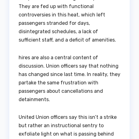
They are fed up with functional
controversies in this heat, which left
passengers stranded for days,
disintegrated schedules, a lack of
sufficient staff, and a deficit of amenities.
hires are also a central content of
discussion. Union officers say that nothing
has changed since last time. In reality, they
partake the same frustration with
passengers about cancellations and
detainments.
United Union officers say this isn’t a strike
but rather an instructional sentry to
exfoliate light on what is passing behind