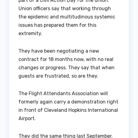
part of a civil Action Day for the union.
Union officers say that working through
the epidemic and multitudinous systemic
issues has prepared them for this
extremity.
They have been negotiating a new
contract for 18 months now, with no real
changes or progress. They say that when
guests are frustrated, so are they.
The Flight Attendants Association will
formerly again carry a demonstration right
in front of Cleveland Hopkins International
Airport.
They did the same thing last September.