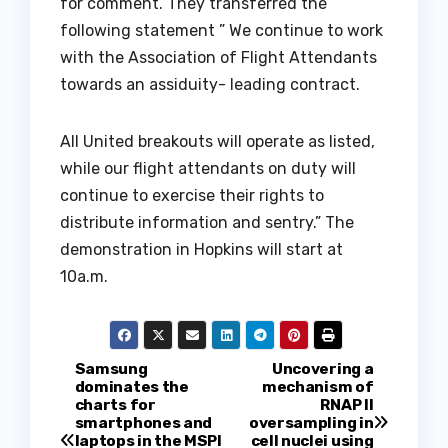
for comment. They transferred the
following statement ” We continue to work
with the Association of Flight Attendants
towards an assiduity- leading contract.
All United breakouts will operate as listed,
while our flight attendants on duty will
continue to exercise their rights to
distribute information and sentry.” The
demonstration in Hopkins will start at
10a.m.
P
Samsung
Uncovering a
dominates the
mechanism of
charts for
RNAP II
o
smartphones and
oversampling in
laptops in the MSPI
cell nuclei using