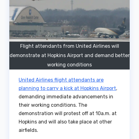
Flight attendants from United Airlines will
demonstrate at Hopkins Airport and demand better
working conditions
United Airlines flight attendants are
planning to carry a kick at Hopkins Airport
,
demanding immediate advancements in
their working conditions. The
demonstration will protest off at 10a.m. at
Hopkins and will also take place at other
airfields.