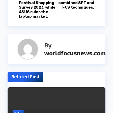
s
Festival Shopping
combined SPT and
Survey 2023, while
FCS techniques.
t
ASUS rules the
laptop market.
n
a
v
By
worldfocusnews.com
i
g
a
Related Post
t
i
o
BLOG