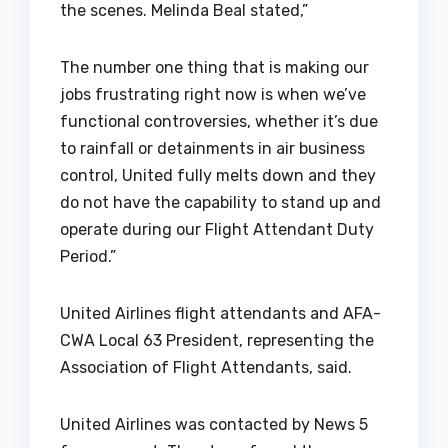
the scenes. Melinda Beal stated,”
The number one thing that is making our
jobs frustrating right now is when we’ve
functional controversies, whether it’s due
to rainfall or detainments in air business
control, United fully melts down and they
do not have the capability to stand up and
operate during our Flight Attendant Duty
Period.”
United Airlines flight attendants and AFA-
CWA Local 63 President, representing the
Association of Flight Attendants, said.
United Airlines was contacted by News 5