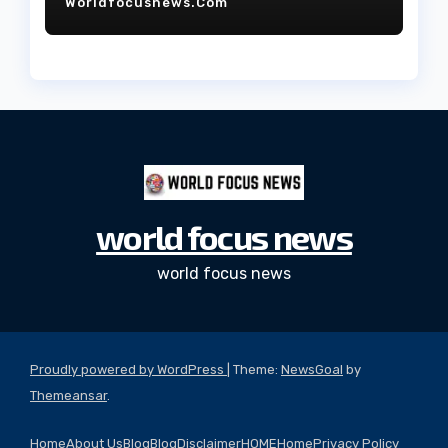
Worldfocusnews.com
world focus news
world focus news
Proudly powered by WordPress
|
Theme:
NewsGoal
by
Themeansar
.
Home
About Us
Blog
Blog
Disclaimer
HOME
Home
Privacy Policy