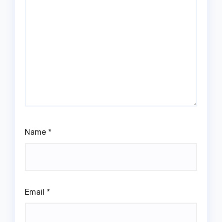
Name
*
Email
*