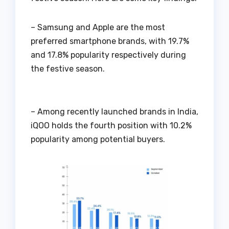
– Samsung and Apple are the most
preferred smartphone brands, with 19.7%
and 17.8% popularity respectively during
the festive season.
– Among recently launched brands in India,
iQOO holds the fourth position with 10.2%
popularity among potential buyers.