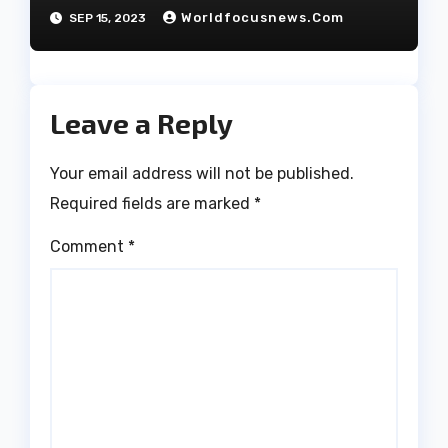
have decided to part ways
Worldfocusnews.com
SEP 15, 2023
after 27 years of marriage.
Leave a Reply
Your email address will not be published.
Required fields are marked
*
Comment
*