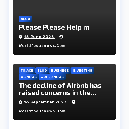
BLOG
Please Please Help m
16 June 2026
Worldfocusnews.com
FINACE
BLOG
BUSINESS
INVESTING
US NEWS
WORLD NEWS
The decline of Airbnb has
raised concerns in the
housing market.
16 September 2023
Worldfocusnews.com