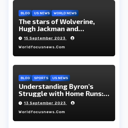
BLOG
US NEWS
WORLD NEWS
The stars of Wolverine,
Hugh Jackman and
Deborah-Lee, have decided
15 September 2023
to part ways after 27 years
Worldfocusnews.com
of marriage.
BLOG
SPORTS
US NEWS
Understanding Byron’s
Struggle with Home Runs:
An In-Depth Analysis of the
13 September 2023
2023 Season!
Worldfocusnews.com