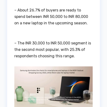
– About 26.7% of buyers are ready to
spend between INR 50,000 to INR 80,000
on a new laptop in the upcoming season.
– The INR 30,000 to INR 50,000 segment is
the second most popular, with 25.3% of
respondents choosing this range.