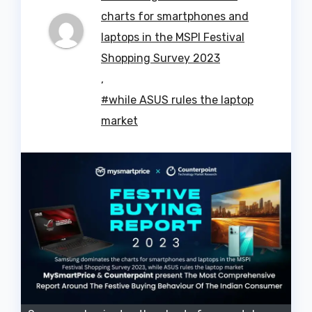
charts for smartphones and
laptops in the MSPI Festival
Shopping Survey 2023
,
#while ASUS rules the laptop
market