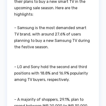
their plans to buy a new smart TV in the
upcoming sale season. Here are the
highlights:
– Samsung is the most demanded smart
TV brand, with around 27.6% of users
planning to buy a new Samsung TV during
the festive season.
– LG and Sony hold the second and third
positions with 18.8% and 16.9% popularity
among TV buyers, respectively.
– A majority of shoppers, 29.1%, plan to
spend between INR 20,000 to INR 30,000