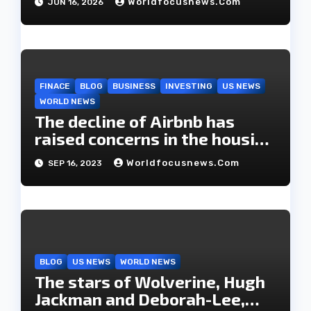
Worldfocusnews.com
JUN 16, 2026
FINACE
BLOG
BUSINESS
INVESTING
US NEWS
WORLD NEWS
The decline of Airbnb has
raised concerns in the housing
market.
Worldfocusnews.com
SEP 16, 2023
BLOG
US NEWS
WORLD NEWS
The stars of Wolverine, Hugh
Jackman and Deborah-Lee,