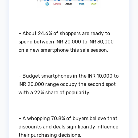
– About 24.6% of shoppers are ready to
spend between INR 20,000 to INR 30,000
on a new smartphone this sale season.
– Budget smartphones in the INR 10,000 to
INR 20,000 range occupy the second spot
with a 22% share of popularity.
– A whopping 70.8% of buyers believe that
discounts and deals significantly influence
their purchasing decisions.