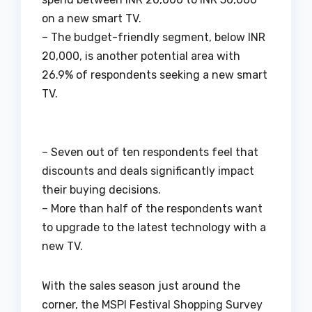
on a new smart TV.
– The budget-friendly segment, below INR
20,000, is another potential area with
26.9% of respondents seeking a new smart
TV.
– Seven out of ten respondents feel that
discounts and deals significantly impact
their buying decisions.
– More than half of the respondents want
to upgrade to the latest technology with a
new TV.
With the sales season just around the
corner, the MSPI Festival Shopping Survey