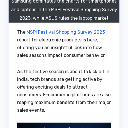
Samsung dominates the charts for smartphones
and laptops in the MSPI Festival Shopping Survey
2023, while ASUS rules the laptop market
The
MSPI Festival Shopping Survey 2023
report for electronic products is here,
offering you an insightful look into how
sales seasons impact consumer behavior.
As the festive season is about to kick off in
India, tech brands are getting active by
offering exciting deals to attract
consumers. E-commerce platforms are also
reaping maximum benefits from their major
sales events.