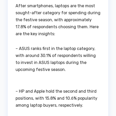
After smartphones, laptops are the most
sought-after category for spending during
the festive season, with approximately
17.8% of respondents choosing them. Here
are the key insights:
– ASUS ranks first in the laptop category,
with around 30.1% of respondents willing
to invest in ASUS laptops during the
upcoming festive season.
– HP and Apple hold the second and third
positions, with 15.8% and 10.6% popularity
among laptop buyers, respectively.