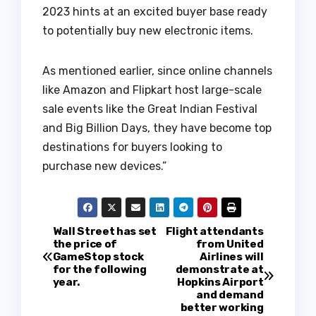
2023 hints at an excited buyer base ready
to potentially buy new electronic items.
As mentioned earlier, since online channels
like Amazon and Flipkart host large-scale
sale events like the Great Indian Festival
and Big Billion Days, they have become top
destinations for buyers looking to
purchase new devices.”
P
Wall Street has set
Flight attendants
the price of
from United
GameStop stock
Airlines will
o
for the following
demonstrate at
year.
Hopkins Airport
s
and demand
better working