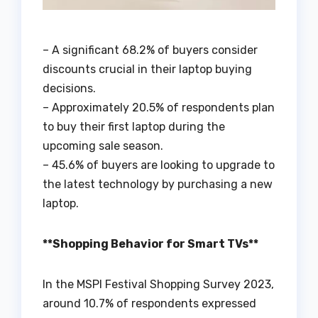
– A significant 68.2% of buyers consider
discounts crucial in their laptop buying
decisions.
– Approximately 20.5% of respondents plan
to buy their first laptop during the
upcoming sale season.
– 45.6% of buyers are looking to upgrade to
the latest technology by purchasing a new
laptop.
**Shopping Behavior for Smart TVs**
In the MSPI Festival Shopping Survey 2023,
around 10.7% of respondents expressed