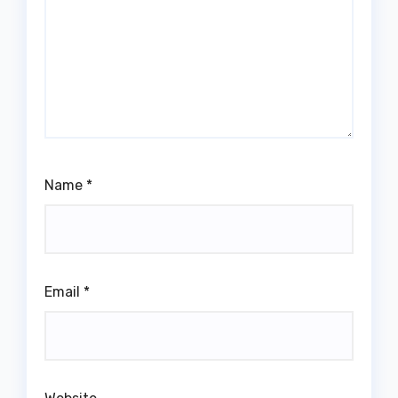
Name
*
Email
*