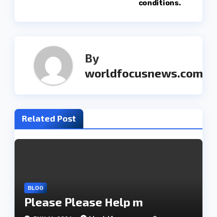
t
conditions.
n
a
By
v
worldfocusnews.com
i
g
Related Post
a
t
i
o
BLOG
Please Please Help m
n