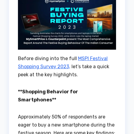
Before diving into the full
MSPI Festival
Shopping Survey 2023,
let’s take a quick
peek at the key highlights.
**Shopping Behavior for
Smartphones**
Approximately 50% of respondents are
eager to buy a new smartphone during the
festive season. Here are some key findings: