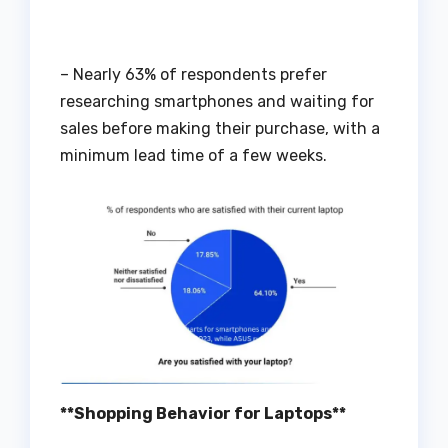
– Nearly 63% of respondents prefer
researching smartphones and waiting for
sales before making their purchase, with a
minimum lead time of a few weeks.
**Shopping Behavior for Laptops**