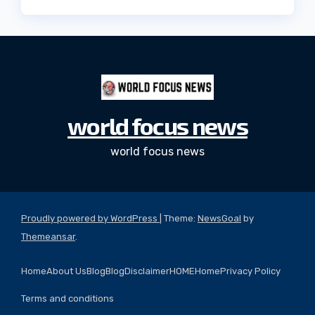
world focus news
world focus news
Proudly powered by WordPress
|
Theme:
NewsGoal
by
Themeansar
.
Home
About Us
Blog
Blog
Disclaimer
HOME
Home
Privacy Policy
Terms and conditions