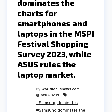
dominates the
charts for
smartphones and
laptops in the MSPI
Festival Shopping
Survey 2023, while
ASUS rules the
laptop market.
By
worldfocusnews.com
SEP 6, 2023
#Samsung dominates
,
#Samsung dominates the