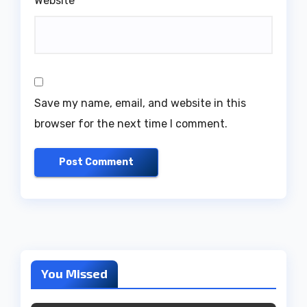
Website
Save my name, email, and website in this
browser for the next time I comment.
You Missed