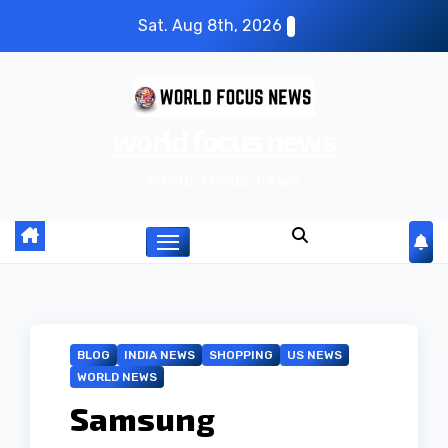
S
Sat. Aug 8th, 2026
k
i
p
world focus news
t
o
world focus news
c
o
n
t
e
n
BLOG
INDIA NEWS
SHOPPING
US NEWS
t
WORLD NEWS
Samsung