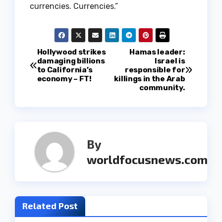
currencies. Currencies.”
P
Hollywood strikes
Hamas leader:
damaging billions
Israel is
to California’s
responsible for
o
economy – FT!
killings in the Arab
community.
s
t
n
By
a
worldfocusnews.com
v
i
Related Post
g