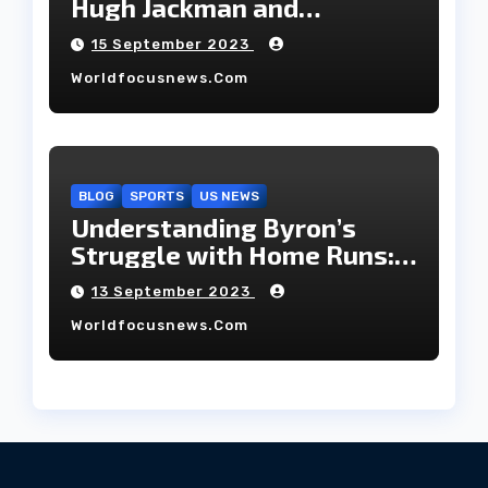
Hugh Jackman and
Deborah-Lee, have decided
15 September 2023
to part ways after 27 years
Worldfocusnews.com
of marriage.
BLOG
SPORTS
US NEWS
Understanding Byron’s
Struggle with Home Runs:
An In-Depth Analysis of the
13 September 2023
2023 Season!
Worldfocusnews.com