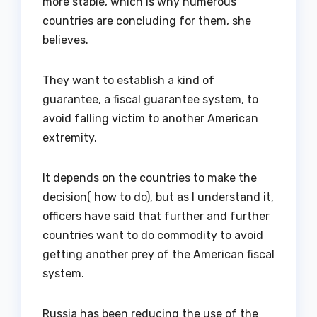
more stable, which is why numerous
countries are concluding for them, she
believes.
They want to establish a kind of
guarantee, a fiscal guarantee system, to
avoid falling victim to another American
extremity.
It depends on the countries to make the
decision( how to do), but as I understand it,
officers have said that further and further
countries want to do commodity to avoid
getting another prey of the American fiscal
system.
Russia has been reducing the use of the