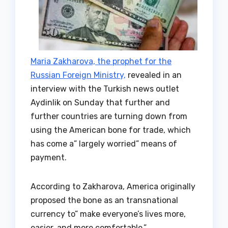
Maria Zakharova, the prophet for the
Russian Foreign Ministry,
revealed in an
interview with the Turkish news outlet
Aydinlik on Sunday that further and
further countries are turning down from
using the American bone for trade, which
has come a” largely worried” means of
payment.
According to Zakharova, America originally
proposed the bone as an transnational
currency to” make everyone’s lives more,
easier, and more comfortable.”