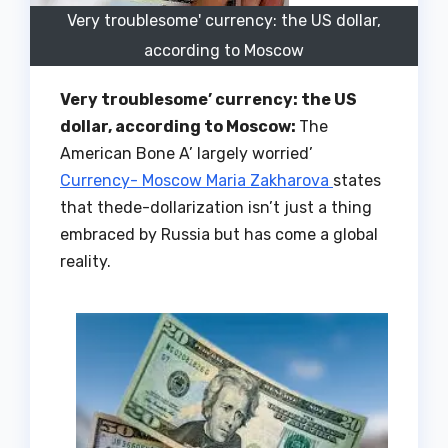
Very troublesome' currency: the US dollar,
according to Moscow
Very troublesome’ currency: the US
dollar, according to Moscow:
The
American Bone A’ largely worried’
Currency- Moscow Maria Zakharova
states
that thede-dollarization isn’t just a thing
embraced by Russia but has come a global
reality.