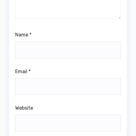
Name
*
Email
*
Website