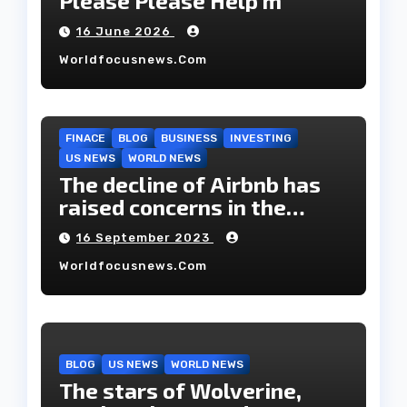
Please Please Help m
16 June 2026
Worldfocusnews.com
FINACE
BLOG
BUSINESS
INVESTING
US NEWS
WORLD NEWS
The decline of Airbnb has
raised concerns in the
housing market.
16 September 2023
Worldfocusnews.com
BLOG
US NEWS
WORLD NEWS
The stars of Wolverine,