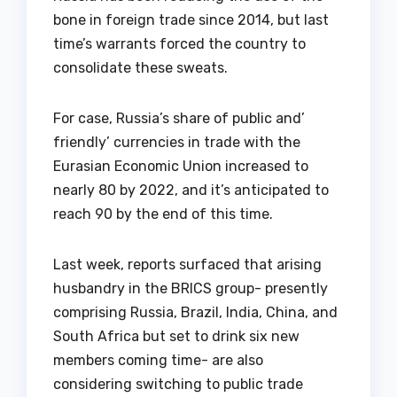
bone in foreign trade since 2014, but last
time’s warrants forced the country to
consolidate these sweats.
For case, Russia’s share of public and’
friendly’ currencies in trade with the
Eurasian Economic Union increased to
nearly 80 by 2022, and it’s anticipated to
reach 90 by the end of this time.
Last week, reports surfaced that arising
husbandry in the BRICS group- presently
comprising Russia, Brazil, India, China, and
South Africa but set to drink six new
members coming time- are also
considering switching to public trade