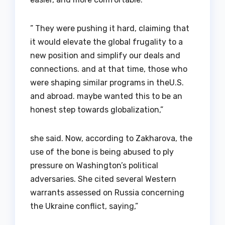
” They were pushing it hard, claiming that
it would elevate the global frugality to a
new position and simplify our deals and
connections. and at that time, those who
were shaping similar programs in theU.S.
and abroad. maybe wanted this to be an
honest step towards globalization,”
she said. Now, according to Zakharova, the
use of the bone is being abused to ply
pressure on Washington’s political
adversaries. She cited several Western
warrants assessed on Russia concerning
the Ukraine conflict, saying,”