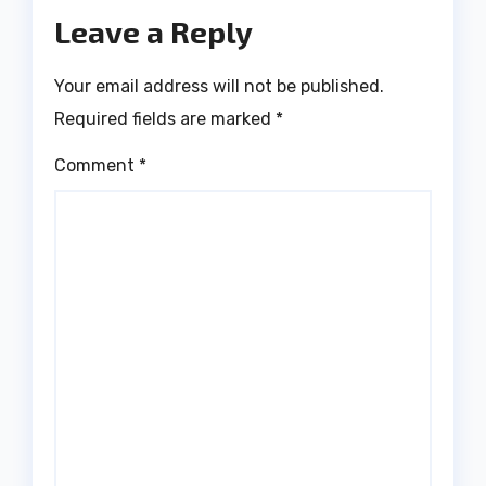
Leave a Reply
Your email address will not be published.
Required fields are marked
*
Comment
*