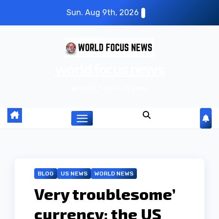
S
Sun. Aug 9th, 2026
k
i
p
world focus news
t
o
world focus news
c
o
n
t
e
n
BLOG
US NEWS
WORLD NEWS
t
Very troublesome’
currency: the US