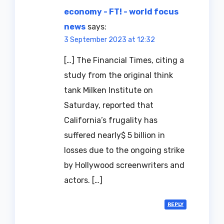
economy - FT! - world focus
news
says:
3 September 2023 at 12:32
[…] The Financial Times, citing a
study from the original think
tank Milken Institute on
Saturday, reported that
California’s frugality has
suffered nearly$ 5 billion in
losses due to the ongoing strike
by Hollywood screenwriters and
actors. […]
REPLY