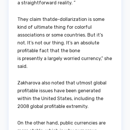
a straightforward reality. ”
They claim thatde-dollarization is some
kind of ultimate thing for colorful
associations or some countries. But it’s
not. It’s not our thing. It’s an absolute
profitable fact that the bone
is presently a largely worried currency,” she
said.
Zakharova also noted that utmost global
profitable issues have been generated
within the United States, including the
2008 global profitable extremity.
On the other hand, public currencies are