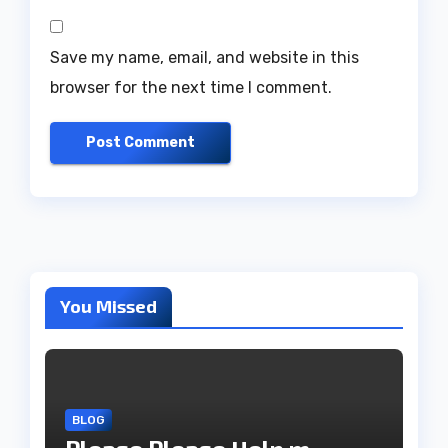
Save my name, email, and website in this
browser for the next time I comment.
You Missed
BLOG