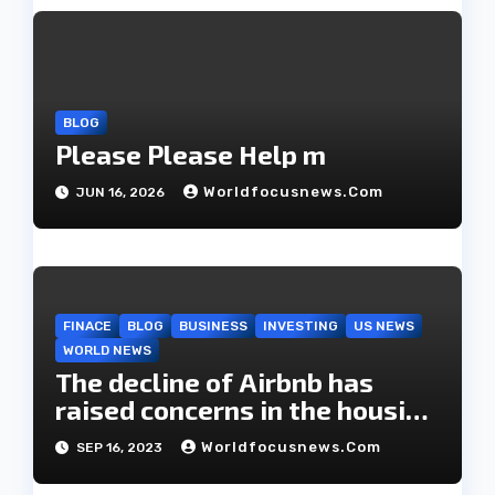
a
t
i
BLOG
Please Please Help m
o
Worldfocusnews.com
JUN 16, 2026
n
FINACE
BLOG
BUSINESS
INVESTING
US NEWS
WORLD NEWS
The decline of Airbnb has
raised concerns in the housing
market.
Worldfocusnews.com
SEP 16, 2023