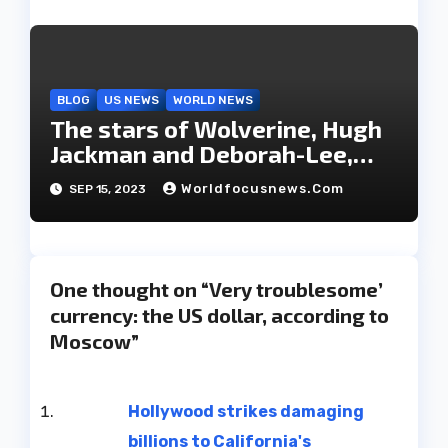
BLOG
US NEWS
WORLD NEWS
The stars of Wolverine, Hugh
Jackman and Deborah-Lee,
have decided to part ways
Worldfocusnews.com
SEP 15, 2023
after 27 years of marriage.
One thought on “Very troublesome’
currency: the US dollar, according to
Moscow”
Hollywood strikes damaging
billions to California's