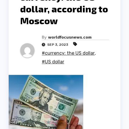
dollar, according to
Moscow
By
worldfocusnews.com
SEP 3, 2023
#currency: the US dollar
,
#US dollar