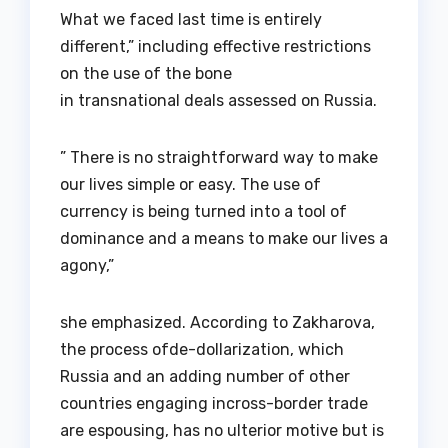
What we faced last time is entirely
different,” including effective restrictions
on the use of the bone
in transnational deals assessed on Russia.
” There is no straightforward way to make
our lives simple or easy. The use of
currency is being turned into a tool of
dominance and a means to make our lives a
agony,”
she emphasized. According to Zakharova,
the process ofde-dollarization, which
Russia and an adding number of other
countries engaging incross-border trade
are espousing, has no ulterior motive but is