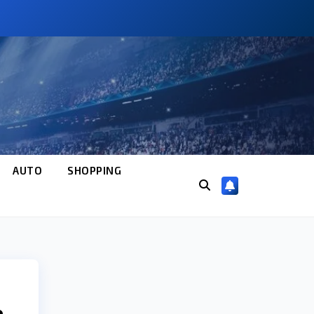
AUTO
SHOPPING
e