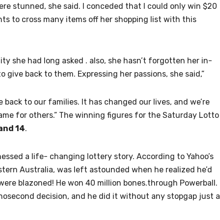
ere stunned, she said. I conceded that I could only win $20
nts to cross many items off her shopping list with this
ity she had long asked . also, she hasn’t forgotten her in-
o give back to them. Expressing her passions, she said,”
ve back to our families. It has changed our lives, and we’re
ame for others.” The winning figures for the Saturday Lotto
 and 14
.
tnessed a life- changing lottery story. According to Yahoo’s
estern Australia, was left astounded when he realized he’d
 were blazoned! He won 40 million bones.through Powerball.
anosecond decision, and he did it without any stopgap just 