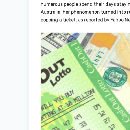
numerous people spend their days stayin
Australia, her phenomenon turned into re
copping a ticket, as reported by Yahoo N