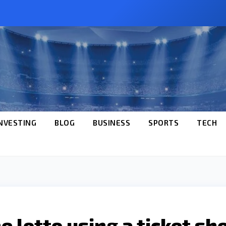
NVESTING
BLOG
BUSINESS
SPORTS
TECH
 lotto using a ticket sh