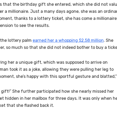
 that the birthday gift she entered, which she did not val
r a millionaire. Just a many days agone, she was an ordina
nt, thanks to a lottery ticket, she has come a millionaire
nsion to see the results.
the lottery palm
earned her a whopping $2.58 million
. She
er, so much so that she did not indeed bother to buy a ticke
ving her a unique gift, which was supposed to arrive on
n took it as a joke, allowing they were pulling her leg to
 moment, she’s happy with this sportful gesture and blatted,”
y gift!” She further participated how she nearly missed her
et hidden in her mailbox for three days. It was only when h
et that she flashed back it.