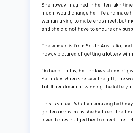
She noway imagined in her ten lakh times
much, would change her life and make he
woman trying to make ends meet, but mome
and she did not have to endure any suspe
The woman is from South Australia, and 
noway pictured of getting a lottery winn
On her birthday, her in- laws study of gi
Saturday. When she saw the gift, the woma
fulfill her dream of winning the lottery.
This is so real! What an amazing birthda
golden occasion as she had kept the tick
loved bones nudged her to check the tick