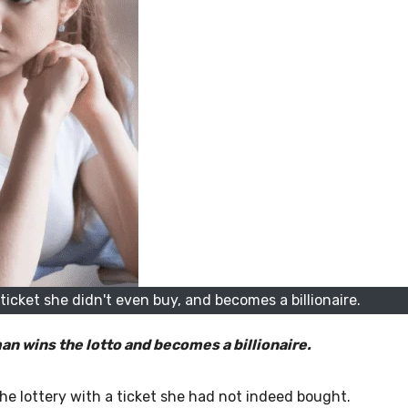
icket she didn't even buy, and becomes a billionaire.
man wins the lotto and becomes a billionaire.
he lottery with a ticket she had not indeed bought.