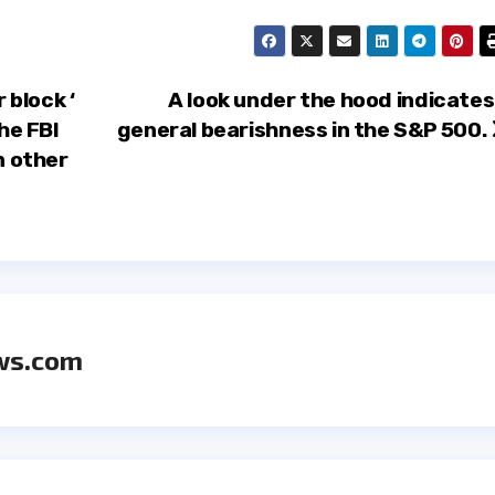
block ‘
A look under the hood indicates
he FBI
general bearishness in the S&P 500.
n other
ws.com