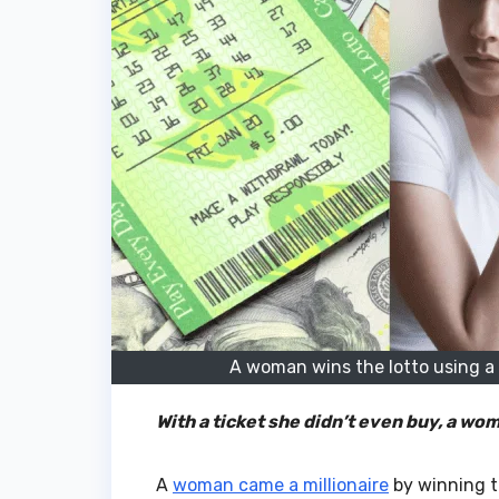
A woman wins the lotto using a t
With a ticket she didn’t even buy, a wo
A
woman came a millionaire
by winning t