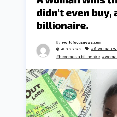
didn’t even buy,
billionaire.
By
worldfocusnews.com
#A woman w
AUG 3, 2023
#becomes a billionaire
,
#woman