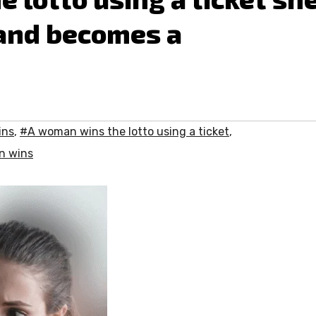
 and becomes a
ins
,
#A woman wins the lotto using a ticket
,
 wins