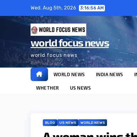
Skip
Wed. Aug 5th, 2026
3:16:57 AM
to
content
world focus news
world focus news
WORLD NEWS
INDIA NEWS
I
WHETHER
US NEWS
BLOG
US NEWS
WORLD NEWS
A woman wins the