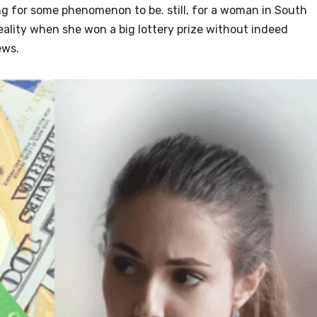
g for some phenomenon to be. still, for a woman in South
ality when she won a big lottery prize without indeed
ews.