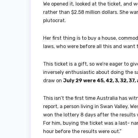
We opened it, looked at the ticket, and w
rather than $2.58 million dollars. She wa
plutocrat.
Her first thing is to buy a house, commod
laws, who were before all this and want t
This ticket is a gift, so we’re eager to gi
inversely enthusiastic about doing the s
draw on
July 29 were 45, 42, 3, 32, 37,
This isn’t the first time Australia has wi
report, a person living in Swan Valley, W
won the lottery 8 days after the results
For him, buying the ticket was a last- n
hour before the results were out.”