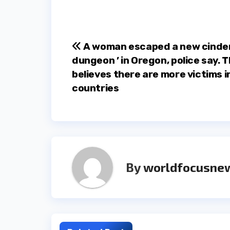
Post
A woman escaped a new cinder 
dungeon ’ in Oregon, police say. T
navigation
believes there are more victims i
countries
By
worldfocusne