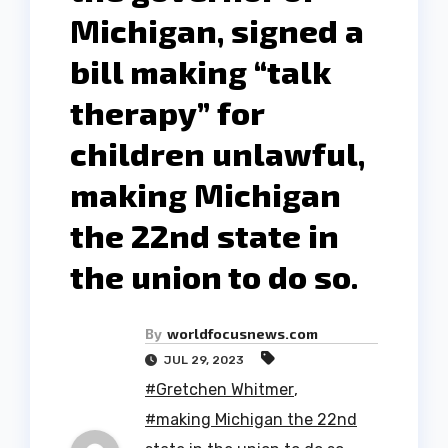
Michigan, signed a
bill making “talk
therapy” for
children unlawful,
making Michigan
the 22nd state in
the union to do so.
By
worldfocusnews.com
JUL 29, 2023
#Gretchen Whitmer
,
#making Michigan the 22nd