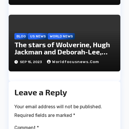
BLOG
US NEWS
WORLD NEWS
The stars of Wolverine, Hugh
Jackman and Deborah-Lee,
have decided to part ways
Worldfocusnews.com
SEP 15, 2023
after 27 years of marriage.
Leave a Reply
Your email address will not be published.
Required fields are marked
*
Comment
*