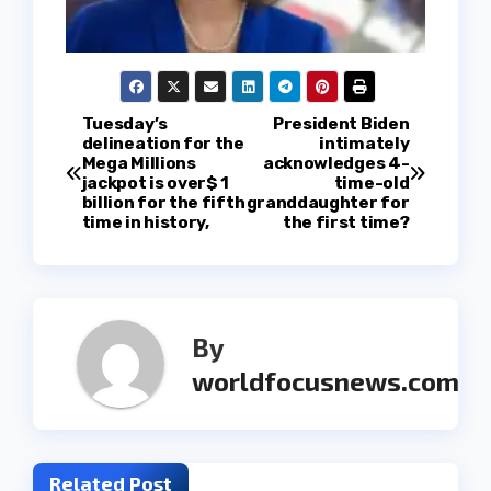
P
Tuesday’s
President Biden
delineation for the
intimately
Mega Millions
acknowledges 4-
o
jackpot is over$ 1
time-old
billion for the fifth
granddaughter for
s
time in history,
the first time?
t
n
By
a
worldfocusnews.com
v
i
Related Post