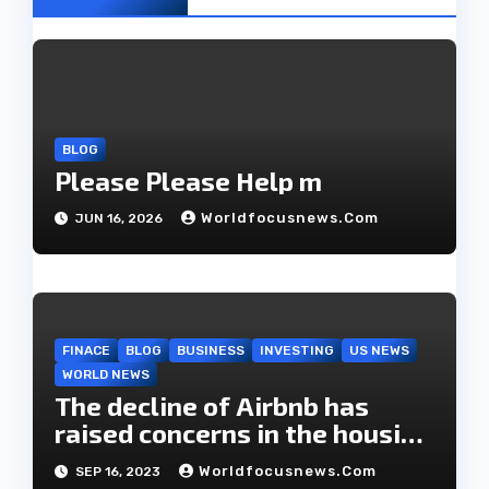
g
a
t
i
BLOG
o
Please Please Help m
n
Worldfocusnews.com
JUN 16, 2026
FINACE
BLOG
BUSINESS
INVESTING
US NEWS
WORLD NEWS
The decline of Airbnb has
raised concerns in the housing
market.
Worldfocusnews.com
SEP 16, 2023