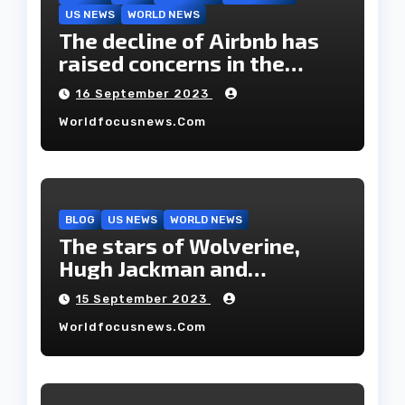
US NEWS
WORLD NEWS
The decline of Airbnb has
raised concerns in the
housing market.
16 September 2023
Worldfocusnews.com
BLOG
US NEWS
WORLD NEWS
The stars of Wolverine,
Hugh Jackman and
Deborah-Lee, have decided
15 September 2023
to part ways after 27 years
Worldfocusnews.com
of marriage.