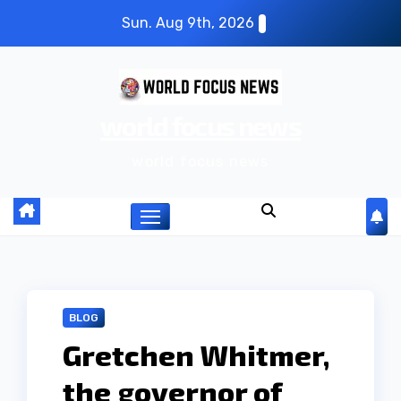
S
Sun. Aug 9th, 2026
k
i
p
world focus news
t
o
world focus news
c
o
n
t
e
n
BLOG
t
Gretchen Whitmer,
the governor of