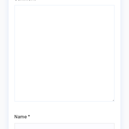
Name
*