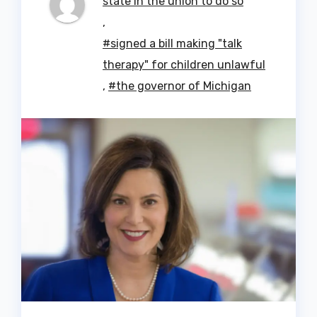
state in the union to do so
,
#signed a bill making "talk
therapy" for children unlawful
,
#the governor of Michigan