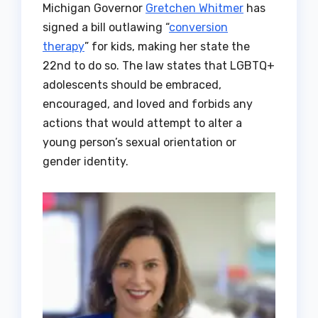
Michigan Governor
Gretchen Whitmer
has
signed a bill outlawing “
conversion
therapy
” for kids, making her state the
22nd to do so. The law states that LGBTQ+
adolescents should be embraced,
encouraged, and loved and forbids any
actions that would attempt to alter a
young person’s sexual orientation or
gender identity.