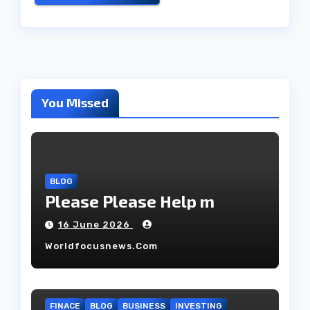
You Missed
BLOG
Please Please Help m
16 June 2026
Worldfocusnews.com
FINACE
BLOG
BUSINESS
INVESTING