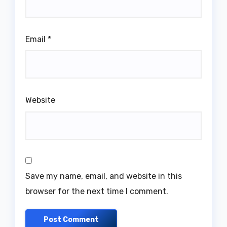
Email
*
Website
Save my name, email, and website in this
browser for the next time I comment.