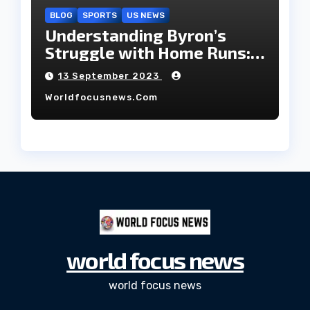
BLOG
SPORTS
US NEWS
Understanding Byron’s
Struggle with Home Runs:
An In-Depth Analysis of the
13 September 2023
2023 Season!
Worldfocusnews.com
world focus news
world focus news