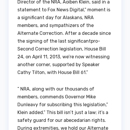
Director of the NRA, Aoiben Klein, said in a
statement to Fox News Digital,” moment is
a significant day for Alaskans, NRA
members, and sympathizers of the
Alternate Correction. After a decade since
the signing of the last significantpro-
Second Correction legislation, House Bill
24, on April 11, 2013, we’re now witnessing
another corner, supported by Speaker
Cathy Tilton, with House Bill 61.”
” NRA, along with our thousands of
members, commends Governor Mike
Dunleavy for subscribing this legislation,”
Klein added.” This bill isn’t just a law; it’s a
safety guard for our abecedarian rights.
During extremities, we hold our Alternate