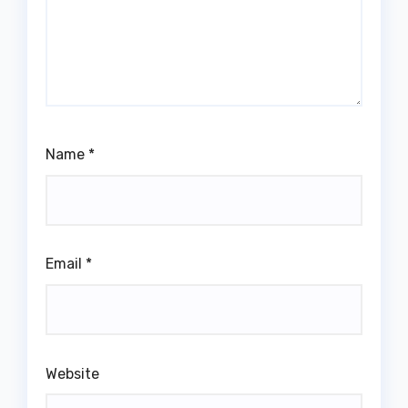
Name
*
Email
*
Website