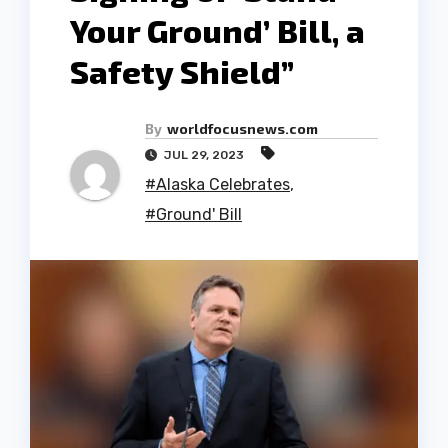
Your Ground’ Bill, a
Safety Shield”
By
worldfocusnews.com
JUL 29, 2023
#Alaska Celebrates
,
#Ground' Bill