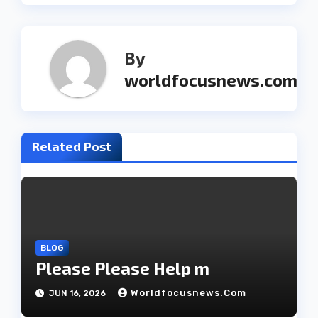
t
n
By
a
worldfocusnews.com
v
i
Related Post
g
a
t
i
BLOG
o
Please Please Help m
n
Worldfocusnews.com
JUN 16, 2026