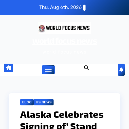
S
Thu. Aug 6th, 2026
k
i
p
world focus news
t
o
world focus news
c
o
n
t
e
n
BLOG
US NEWS
t
Alaska Celebrates
Signing of’ Stand