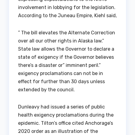
involvement in lobbying for the legislation.
According to the Juneau Empire, Kiehl said,
” The bill elevates the Alternate Correction
over all our other rights in Alaska law.”
State law allows the Governor to declare a
state of exigency if the Governor believes
there’s a disaster or” imminent peril.”
exigency proclamations can not be in
effect for further than 30 days unless
extended by the council.
Dunleavy had issued a series of public
health exigency proclamations during the
epidemic. Tilton’s office cited Anchorage’s
2020 order as an illustration of the