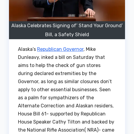
Alaska Celebrates Signing of’ Stand Your Ground’
Bill, a Safety Shield
Alaska’s
Republican Governor
, Mike
Dunleavy, inked a bill on Saturday that
aims to help the check of gun stores
during declared extremities by the
Governor, as long as similar closures don’t
apply to other essential businesses. Seen
as a palm for sympathizers of the
Alternate Correction and Alaskan residers,
House Bill 61- supported by Republican
House Speaker Cathy Tilton and backed by
the National Rifle Association( NRA)- came