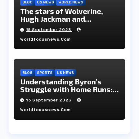
BLOG
US NEWS
WORLD NEWS
The stars of Wolverine,
Hugh Jackman and
Deborah-Lee, have decided
15 September 2023
to part ways after 27 years
Worldfocusnews.com
of marriage.
BLOG
SPORTS
US NEWS
Understanding Byron’s
Struggle with Home Runs:
An In-Depth Analysis of the
13 September 2023
2023 Season!
Worldfocusnews.com