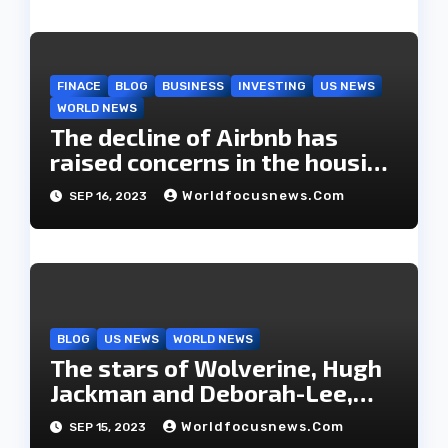
FINACE
BLOG
BUSINESS
INVESTING
US NEWS
WORLD NEWS
The decline of Airbnb has
raised concerns in the housing
market.
Worldfocusnews.com
SEP 16, 2023
BLOG
US NEWS
WORLD NEWS
The stars of Wolverine, Hugh
Jackman and Deborah-Lee,
have decided to part ways
Worldfocusnews.com
SEP 15, 2023
after 27 years of marriage.