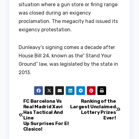
situation where a gun store or firing range
was closed during an exigency
proclamation. The megacity had issued its
exigency protestation.
Dunleavy’s signing comes a decade after
House Bill 24, known as the” Stand Your
Ground” law, was legislated by the state in
2013.
P
FC Barcelona Vs
Ranking of the
Real Madrid Xavi
Largest Unclaimed
Has Tactical And
Lottery Prizes
o
Line
Ever!
Up Surprises For El
s
Clasico!