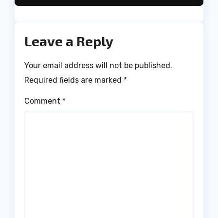
Leave a Reply
Your email address will not be published.
Required fields are marked
*
Comment
*