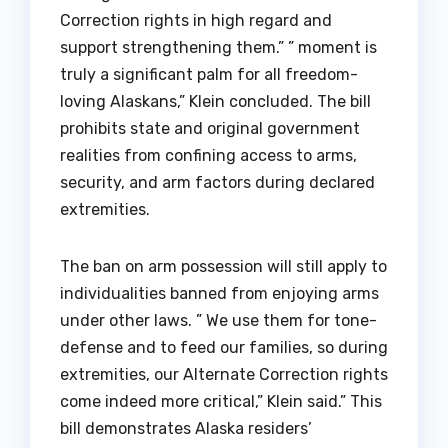
Correction rights in high regard and
support strengthening them.” ” moment is
truly a significant palm for all freedom-
loving Alaskans,” Klein concluded. The bill
prohibits state and original government
realities from confining access to arms,
security, and arm factors during declared
extremities.
The ban on arm possession will still apply to
individualities banned from enjoying arms
under other laws. ” We use them for tone-
defense and to feed our families, so during
extremities, our Alternate Correction rights
come indeed more critical,” Klein said.” This
bill demonstrates Alaska residers’