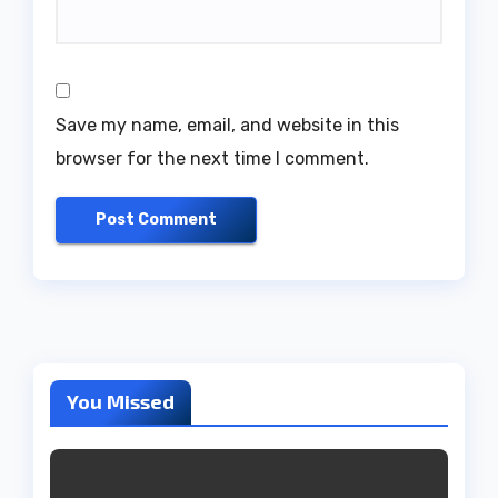
Save my name, email, and website in this
browser for the next time I comment.
You Missed