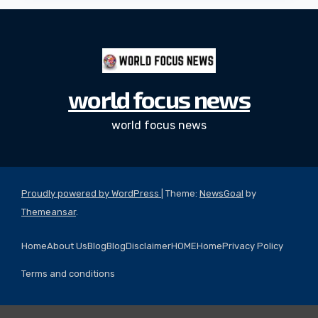
world focus news
world focus news
Proudly powered by WordPress
|
Theme:
NewsGoal
by
Themeansar
.
Home
About Us
Blog
Blog
Disclaimer
HOME
Home
Privacy Policy
Terms and conditions