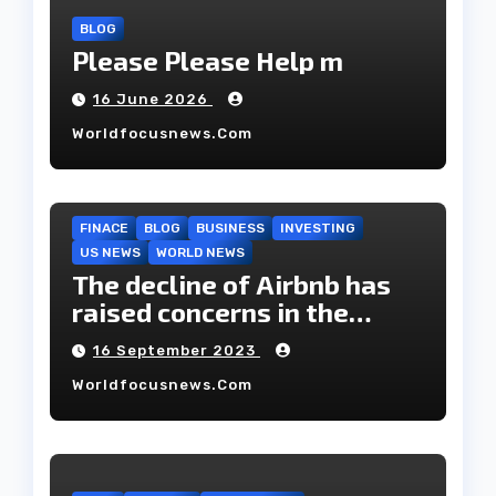
BLOG
Please Please Help m
16 June 2026
Worldfocusnews.com
FINACE
BLOG
BUSINESS
INVESTING
US NEWS
WORLD NEWS
The decline of Airbnb has
raised concerns in the
housing market.
16 September 2023
Worldfocusnews.com