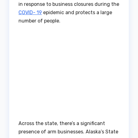
in response to business closures during the
COVID- 19
epidemic and protects a large
number of people.
Across the state, there’s a significant
presence of arm businesses. Alaska’s State