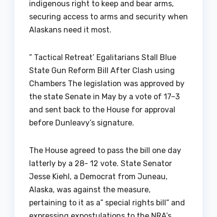
indigenous right to keep and bear arms,
securing access to arms and security when
Alaskans need it most.
” Tactical Retreat’ Egalitarians Stall Blue
State Gun Reform Bill After Clash using
Chambers The legislation was approved by
the state Senate in May by a vote of 17–3
and sent back to the House for approval
before Dunleavy’s signature.
The House agreed to pass the bill one day
latterly by a 28- 12 vote. State Senator
Jesse Kiehl, a Democrat from Juneau,
Alaska, was against the measure,
pertaining to it as a” special rights bill” and
expressing expostulations to the NRA’s