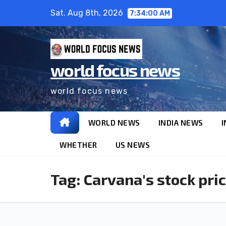
Sat. Aug 8th, 2026
7:34:00 AM
world focus news
world focus news
WORLD NEWS
INDIA NEWS
I
WHETHER
US NEWS
Tag:
Carvana's stock pri