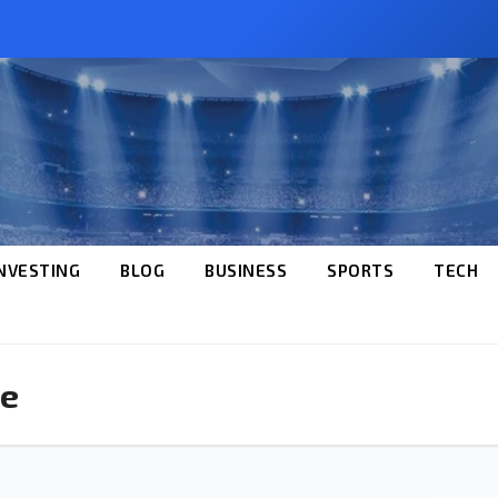
NVESTING
BLOG
BUSINESS
SPORTS
TECH
ce