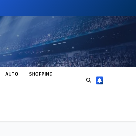
AUTO
SHOPPING