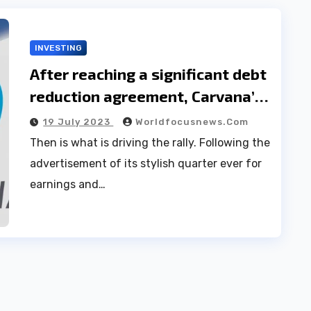
INVESTING
After reaching a significant debt
reduction agreement, Carvana’s
stock price increased by 30.
19 July 2023
Worldfocusnews.com
Then is what is driving the rally. Following the
advertisement of its stylish quarter ever for
earnings and…