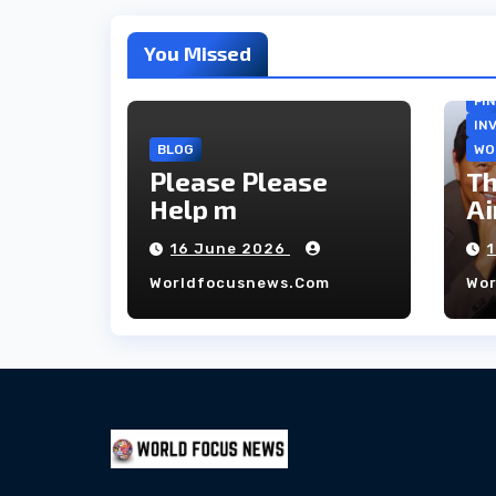
You Missed
FI
IN
BLOG
WO
Please Please
Th
Help m
Ai
co
16 June 2026
ho
Worldfocusnews.com
Wo