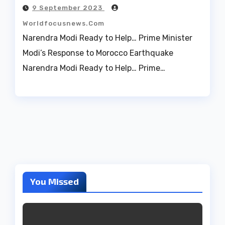
9 September 2023
Worldfocusnews.com
Narendra Modi Ready to Help… Prime Minister
Modi’s Response to Morocco Earthquake
Narendra Modi Ready to Help… Prime…
You Missed