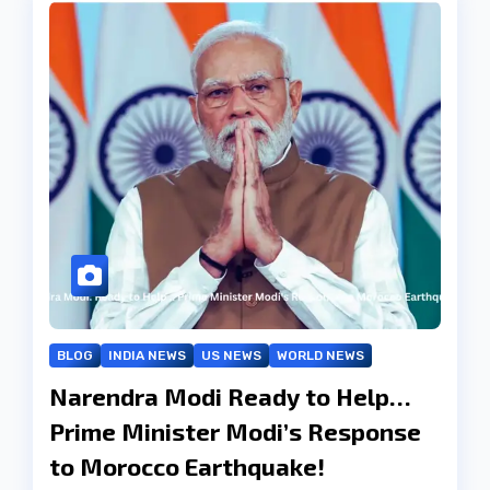
BLOG
INDIA NEWS
US NEWS
WORLD NEWS
Narendra Modi Ready to Help…
Prime Minister Modi’s Response
to Morocco Earthquake!