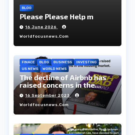
BLOG
Please Please Help m
16 June 2026
Worldfocusnews.com
FINACE
BLOG
BUSINESS
INVESTING
US NEWS
WORLD NEWS
The decline of Airbnb has
raised concerns in the
housing market.
16 September 2023
Worldfocusnews.com