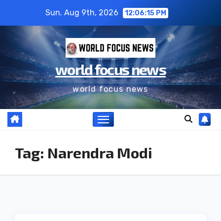
Sun. Aug 9th, 2026
12:06:15 PM
world focus news
world focus news
Tag:
Narendra Modi