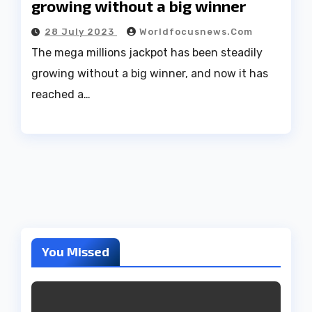
growing without a big winner
28 July 2023
Worldfocusnews.com
The mega millions jackpot has been steadily
growing without a big winner, and now it has
reached a…
You Missed