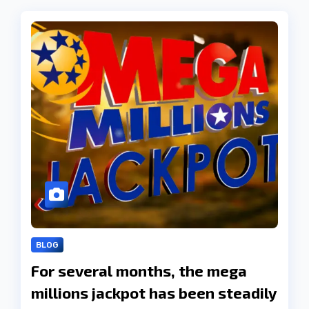
BLOG
For several months, the mega
millions jackpot has been steadily