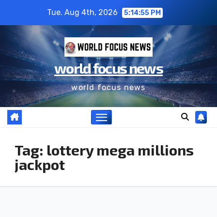
Tue. Aug 4th, 2026
5:14:55 PM
world focus news
world focus news
Tag:
lottery mega millions
jackpot