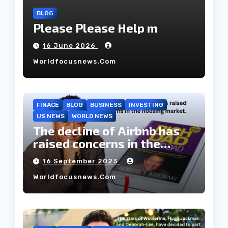
BLOG
Please Please Help m
16 June 2026
Worldfocusnews.com
FINACE
BLOG
BUSINESS
INVESTING
US NEWS
WORLD NEWS
The decline of Airbnb has
raised concerns in the
housing market.
16 September 2023
Worldfocusnews.com