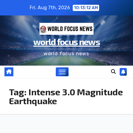
Fri. Aug 7th, 2026
10:13:13 AM
world focus news
world focus news
Tag:
Intense 3.0 Magnitude
Earthquake