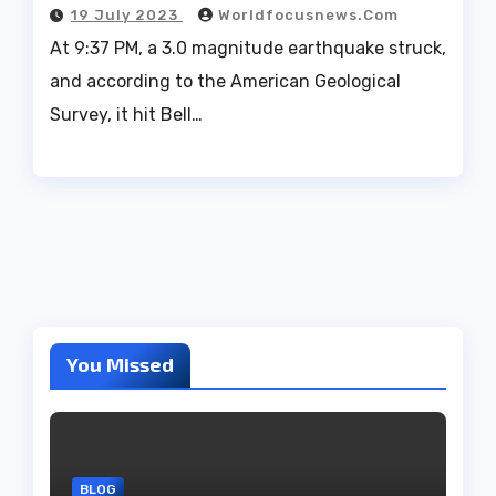
19 July 2023
Worldfocusnews.com
At 9:37 PM, a 3.0 magnitude earthquake struck,
and according to the American Geological
Survey, it hit Bell…
You Missed
BLOG