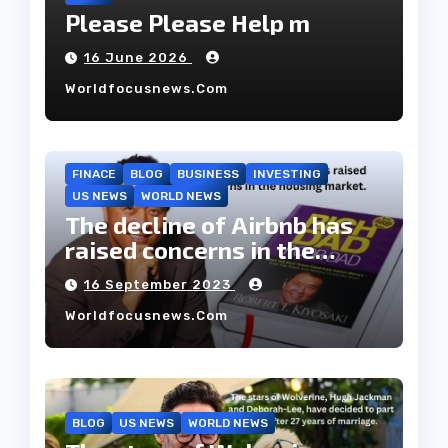
Please Please Help m
16 June 2026
Worldfocusnews.com
FINACE
BLOG
BUSINESS
INVESTING
US NEWS
WORLD NEWS
The decline of Airbnb has
raised concerns in the
housing market.
16 September 2023
Worldfocusnews.com
BLOG
US NEWS
WORLD NEWS