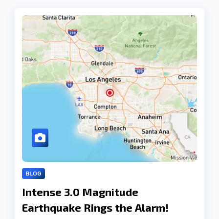
BLOG
Intense 3.0 Magnitude
Earthquake Rings the Alarm!