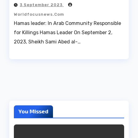
3 September 2023
Worldfocusnews.com
Hamas leader: In Arab Community Responsible
for Killings Hamas Leader On September 2,
2023, Sheikh Sami Abed al-…
You Missed