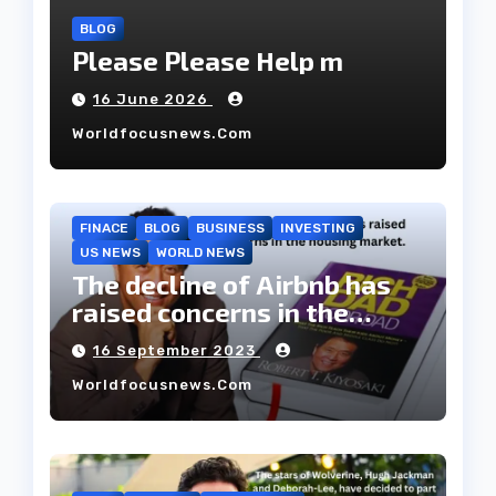
BLOG
Please Please Help m
16 June 2026
Worldfocusnews.com
FINACE
BLOG
BUSINESS
INVESTING
US NEWS
WORLD NEWS
The decline of Airbnb has
raised concerns in the
housing market.
16 September 2023
Worldfocusnews.com