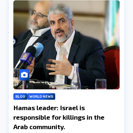
BLOG
WORLD NEWS
Hamas leader: Israel is
responsible for killings in the
Arab community.