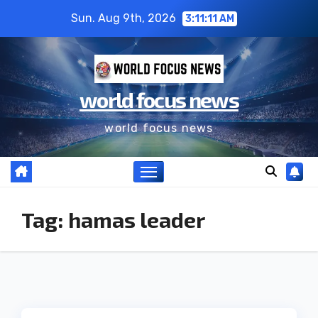
Sun. Aug 9th, 2026
3:11:12 AM
world focus news
world focus news
Tag:
hamas leader