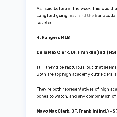
As I said before in the week, this was the
Langford going first, and the Barracuda 
coveted.
4. Rangers
MLB
Calis Max Clark, OF, Franklin(Ind.) HS
still, they’d be rapturous, but that seem
Both are top high academy outfielders, and
They’re both representatives of high ac
bones to watch, and any combination of 
Mayo Max Clark, OF, Franklin(Ind.) HS