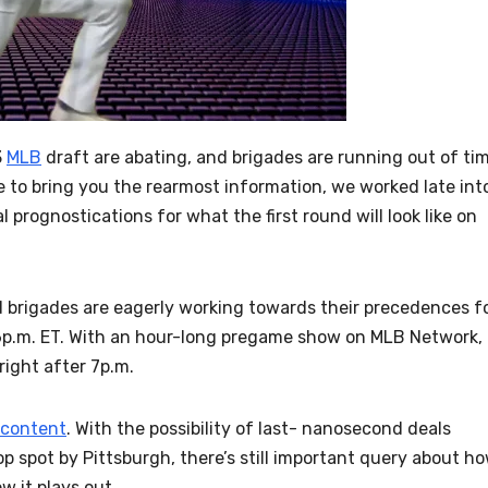
3
MLB
draft are abating, and brigades are running out of ti
ive to bring you the rearmost information, we worked late int
l prognostications for what the first round will look like on
nd brigades are eagerly working towards their precedences f
t 6p.m. ET. With an hour-long pregame show on MLB Network,
ight after 7p.m.
content
. With the possibility of last- nanosecond deals
p spot by Pittsburgh, there’s still important query about h
w it plays out.