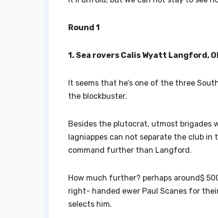
Round 1
1. Sea rovers Calis Wyatt Langford, O
It seems that he’s one of the three Sout
the blockbuster.
Besides the plutocrat, utmost brigades w
lagniappes can not separate the club in 
command further than Langford.
How much further? perhaps around$ 500,00
right- handed ewer Paul Scanes for their 
selects him.