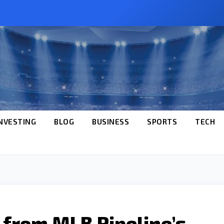
NVESTING
BLOG
BUSINESS
SPORTS
TECH
s from MLB Pipeline’s