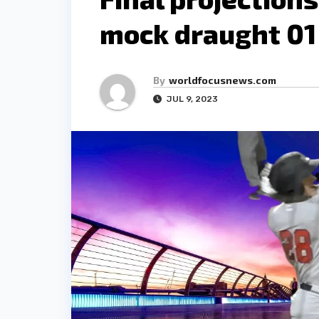
mock draught 01
By
worldfocusnews.com
JUL 9, 2023