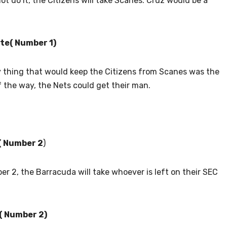
not do it, the Citizens will take Scanes. Cruz would be a
te( Number 1)
y thing that would keep the Citizens from Scanes was the
f the way, the Nets could get their man.
e( Number 2
)
er 2, the Barracuda will take whoever is left on their SEC
( Number 2)