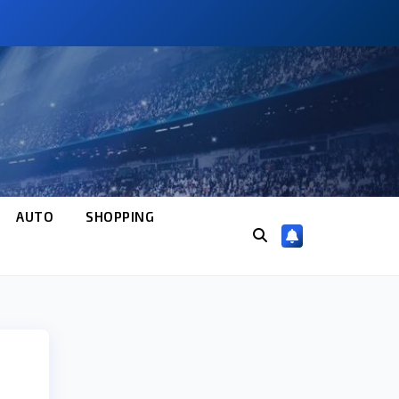
AUTO
SHOPPING