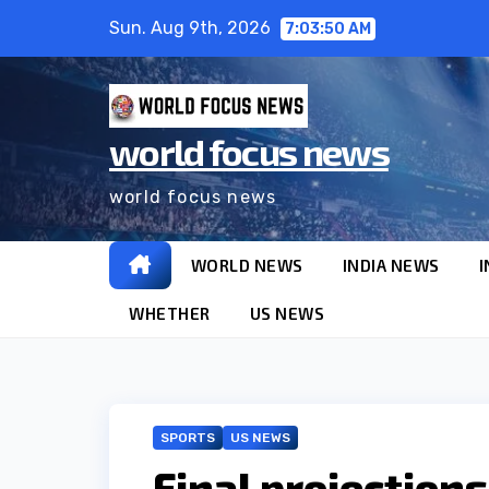
Skip
Sun. Aug 9th, 2026
7:03:51 AM
to
content
world focus news
world focus news
WORLD NEWS
INDIA NEWS
I
WHETHER
US NEWS
SPORTS
US NEWS
Final projection