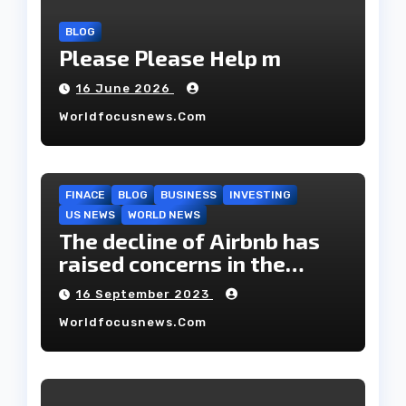
BLOG
Please Please Help m
16 June 2026
Worldfocusnews.com
FINACE
BLOG
BUSINESS
INVESTING
US NEWS
WORLD NEWS
The decline of Airbnb has
raised concerns in the
housing market.
16 September 2023
Worldfocusnews.com