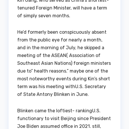
Kin Gang, who served as China’s shortest-
tenured Foreign Minister, will have a term
of simply seven months.
He’d formerly been conspicuously absent
from the public eye for nearly a month,
and in the morning of July, he skipped a
meeting of the ASEAN( Association of
Southeast Asian Nations) foreign ministers
due to” health reasons.” maybe one of the
most noteworthy events during Kin’s short
term was his meeting withU.S. Secretary
of State Antony Blinken in June.
Blinken came the loftiest- rankingU.S.
functionary to visit Beijing since President
Joe Biden assumed office in 2021. still,