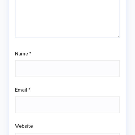
Name
*
Email
*
Website