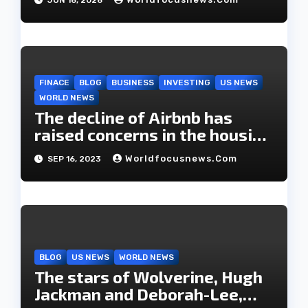
o
n
FINACE
BLOG
BUSINESS
INVESTING
US NEWS
WORLD NEWS
The decline of Airbnb has
raised concerns in the housing
market.
Worldfocusnews.com
SEP 16, 2023
BLOG
US NEWS
WORLD NEWS
The stars of Wolverine, Hugh
Jackman and Deborah-Lee,