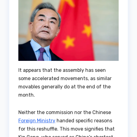
It appears that the assembly has seen
some accelerated movements, as similar
movables generally do at the end of the
month.
Neither the commission nor the Chinese
Foreign Ministry
handed specific reasons
for this reshuffle. This move signifies that