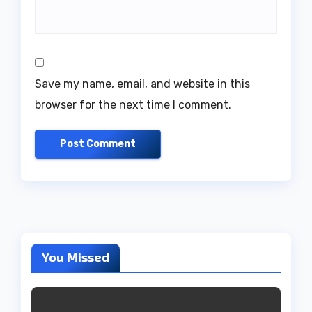
Save my name, email, and website in this
browser for the next time I comment.
You Missed