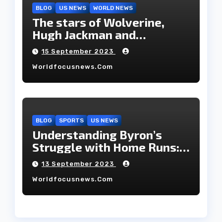
BLOG
US NEWS
WORLD NEWS
The stars of Wolverine,
Hugh Jackman and
Deborah-Lee, have decided
15 September 2023
to part ways after 27 years
Worldfocusnews.com
of marriage.
BLOG
SPORTS
US NEWS
Understanding Byron’s
Struggle with Home Runs:
An In-Depth Analysis of the
13 September 2023
2023 Season!
Worldfocusnews.com