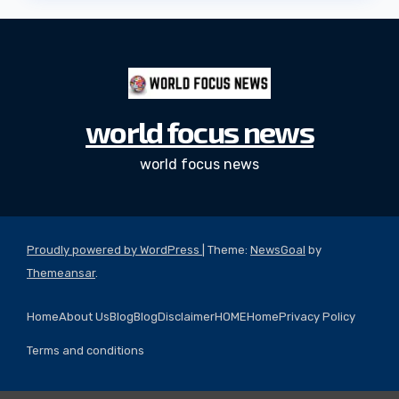
world focus news
world focus news
Proudly powered by WordPress
|
Theme:
NewsGoal
by
Themeansar
.
Home
About Us
Blog
Blog
Disclaimer
HOME
Home
Privacy Policy
Terms and conditions