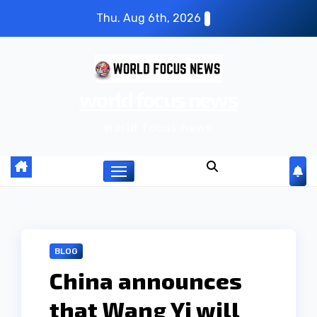
S
Thu. Aug 6th, 2026
k
i
p
world focus news
t
o
world focus news
c
o
n
t
e
n
BLOG
t
China announces
that Wang Yi will