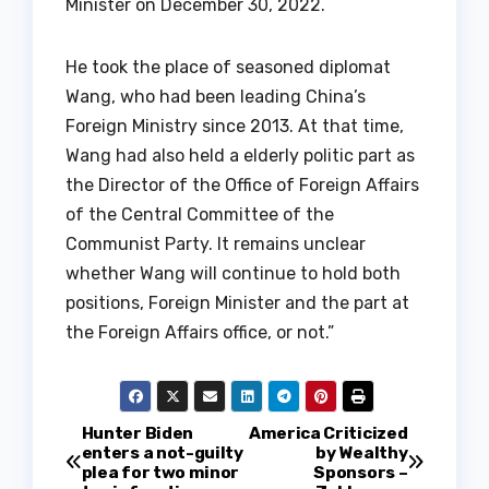
Minister on December 30, 2022.
He took the place of seasoned diplomat
Wang, who had been leading China’s
Foreign Ministry since 2013. At that time,
Wang had also held a elderly politic part as
the Director of the Office of Foreign Affairs
of the Central Committee of the
Communist Party. It remains unclear
whether Wang will continue to hold both
positions, Foreign Minister and the part at
the Foreign Affairs office, or not.”
P
Hunter Biden
America Criticized
enters a not-guilty
by Wealthy
plea for two minor
Sponsors –
o