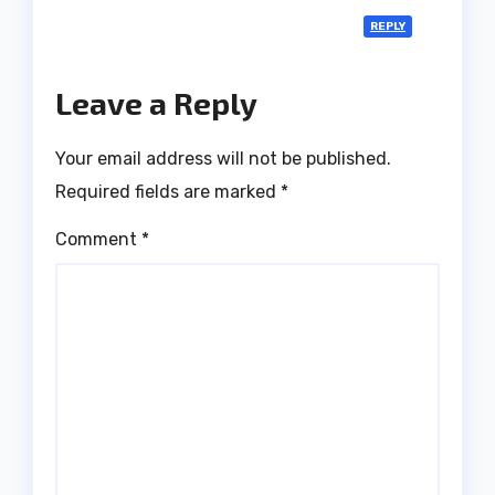
REPLY
Leave a Reply
Your email address will not be published.
Required fields are marked
*
Comment
*