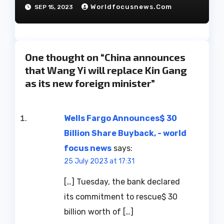
have decided to part ways
Worldfocusnews.com
SEP 15, 2023
after 27 years of marriage.
One thought on “China announces
that Wang Yi will replace Kin Gang
as its new foreign minister”
Wells Fargo Announces$ 30
Billion Share Buyback, - world
focus news
says:
25 July 2023 at 17:31
[…] Tuesday, the bank declared
its commitment to rescue$ 30
billion worth of […]