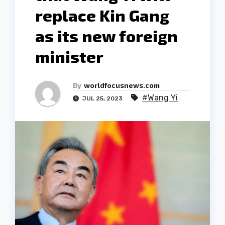
replace Kin Gang
as its new foreign
minister
By
worldfocusnews.com
#Wang Yi
JUL 25, 2023