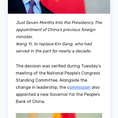
Just Seven Months Into the Presidency The
appointment of China’s previous foreign
minister,
Wang Yi, to replace Kin Gang, who had
served in the part for nearly a decade.
The decision was verified during Tuesday’s
meeting of the National People’s Congress
Standing Committee. Alongside the
change in leadership, the c
ommission
also
appointed a new Governor for the People’s
Bank of China.