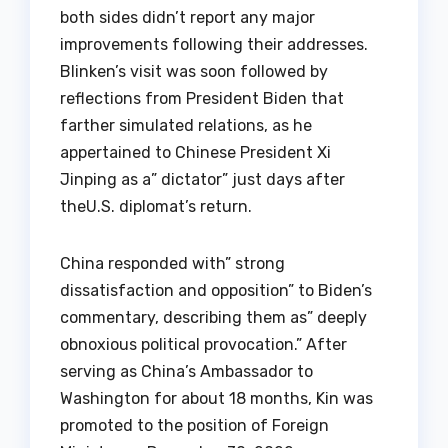
both sides didn’t report any major
improvements following their addresses.
Blinken’s visit was soon followed by
reflections from President Biden that
farther simulated relations, as he
appertained to Chinese President Xi
Jinping as a” dictator” just days after
theU.S. diplomat’s return.
China responded with” strong
dissatisfaction and opposition” to Biden’s
commentary, describing them as” deeply
obnoxious political provocation.” After
serving as China’s Ambassador to
Washington for about 18 months, Kin was
promoted to the position of Foreign