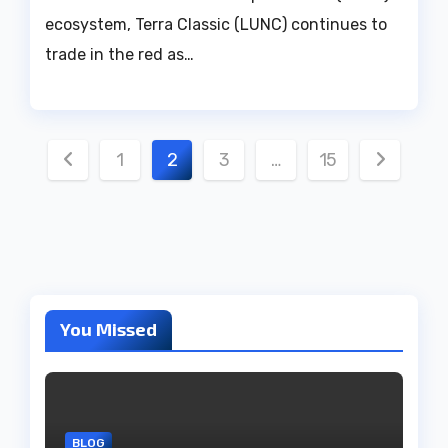
ecosystem, Terra Classic (LUNC) continues to
trade in the red as…
Posts
1
2
3
…
15
pagination
You Missed
BLOG