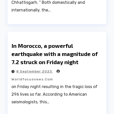
Chhattisgarh. ” Both domestically and
internationally, the…
In Morocco, a powerful
earthquake with a magnitude of
7.2 struck on Friday night
8 September 2023
Worldfocusnews.com
on Friday night resulting in the tragic loss of
296 lives so far. According to American
seismologists, this…