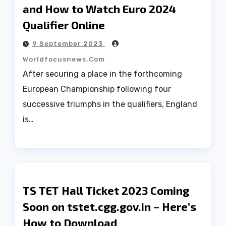
and How to Watch Euro 2024
Qualifier Online
9 September 2023
Worldfocusnews.com
After securing a place in the forthcoming
European Championship following four
successive triumphs in the qualifiers, England
is…
TS TET Hall Ticket 2023 Coming
Soon on tstet.cgg.gov.in – Here’s
How to Download