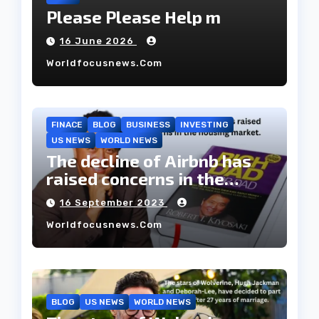
Please Please Help m
16 June 2026
Worldfocusnews.com
FINACE
BLOG
BUSINESS
INVESTING
US NEWS
WORLD NEWS
The decline of Airbnb has
raised concerns in the
housing market.
16 September 2023
Worldfocusnews.com
BLOG
US NEWS
WORLD NEWS