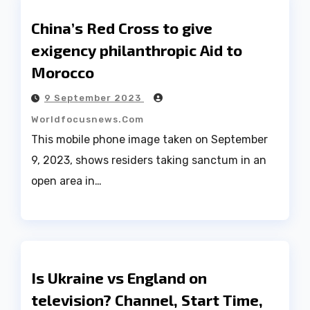
China’s Red Cross to give
exigency philanthropic Aid to
Morocco
9 September 2023
Worldfocusnews.com
This mobile phone image taken on September
9, 2023, shows residers taking sanctum in an
open area in…
Is Ukraine vs England on
television? Channel, Start Time,