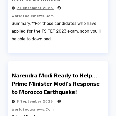
9 September 2023
Worldfocusnews.com
Summary:**For those candidates who have
applied for the TS TET 2023 exam, soon you’ll
be able to download…
Narendra Modi Ready to Help…
Prime Minister Modi’s Response
to Morocco Earthquake!
9 September 2023
Worldfocusnews.com