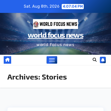
Skip
Sat. Aug 8th, 2026
4:07:04 PM
to
content
world focus news
world focus news
Archives:
Stories