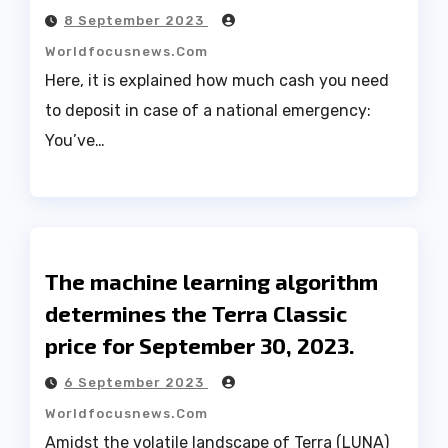
8 September 2023
Worldfocusnews.com
Here, it is explained how much cash you need
to deposit in case of a national emergency:
You’ve…
The machine learning algorithm
determines the Terra Classic
price for September 30, 2023.
6 September 2023
Worldfocusnews.com
Amidst the volatile landscape of Terra (LUNA)