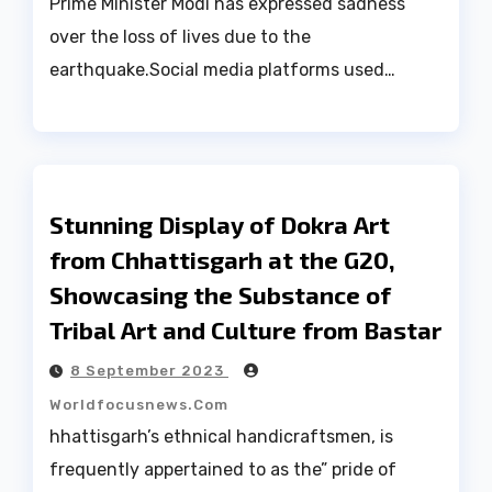
Prime Minister Modi has expressed sadness
over the loss of lives due to the
earthquake.Social media platforms used…
Stunning Display of Dokra Art
from Chhattisgarh at the G20,
Showcasing the Substance of
Tribal Art and Culture from Bastar
8 September 2023
Worldfocusnews.com
hhattisgarh’s ethnical handicraftsmen, is
frequently appertained to as the” pride of