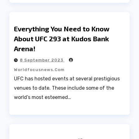
Everything You Need to Know
About UFC 293 at Kudos Bank
Arena!
8 September 2023
Worldfocusnews.com
UFC has hosted events at several prestigious
venues to date. These include some of the
world’s most esteemed…