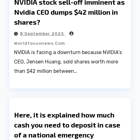
NVIDIA stock sell-off imminent as
Nvidia CEO dumps $42 million in
shares?
8 September 2023
Worldfocusnews.com
NVIDIA is facing a downturn because NVIDIA’s
CEO, Jensen Huang, sold shares worth more
than $42 million between…
Here, it is explained how much
cash you need to deposit in case
of a national emergency