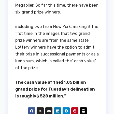
Megaplier. So far this time, there have been
six grand prize winners,
including two from New York, making it the
first time in the images that two grand
prize winners are from the same state.
Lottery winners have the option to admit
their prize in successional payments or as a
lump sum, which is called the” cash value”
of the prize.
The cash value of the$1.05 billion
grand prize for Tuesday’s delineation
is roughly$ 528 million.”