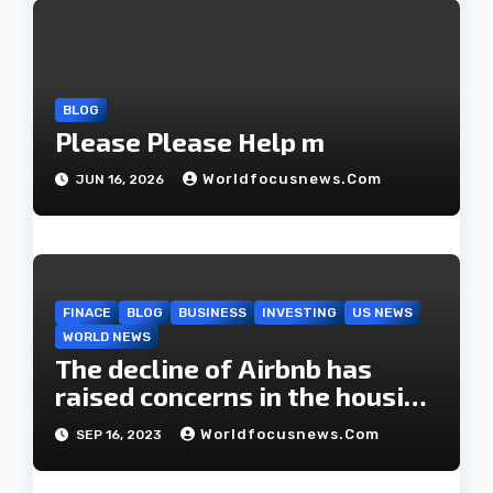
i
o
BLOG
n
Please Please Help m
Worldfocusnews.com
JUN 16, 2026
FINACE
BLOG
BUSINESS
INVESTING
US NEWS
WORLD NEWS
The decline of Airbnb has
raised concerns in the housing
market.
Worldfocusnews.com
SEP 16, 2023