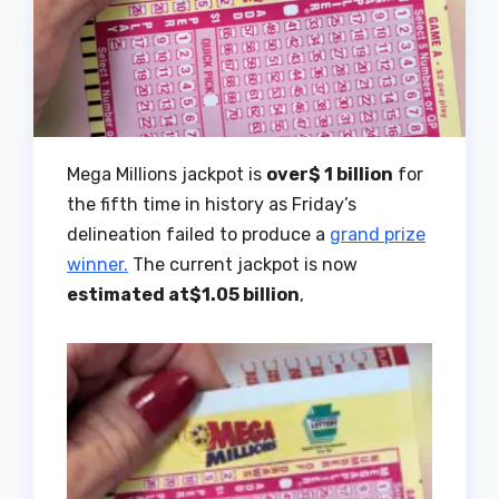
Mega Millions jackpot is
over$ 1 billion
for
the fifth time in history as Friday’s
delineation failed to produce a
grand prize
winner.
The current jackpot is now
estimated at$1.05 billion
,