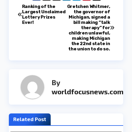
P
Ranking of the
Gretchen Whitmer,
Largest Unclaimed
the governor of
Lottery Prizes
Michigan, signed a
o
Ever!
bill making “talk
therapy” for
s
children unlawful,
making Michigan
t
the 22nd state in
the union to do so.
n
a
v
By
worldfocusnews.com
i
g
a
Related Post
t