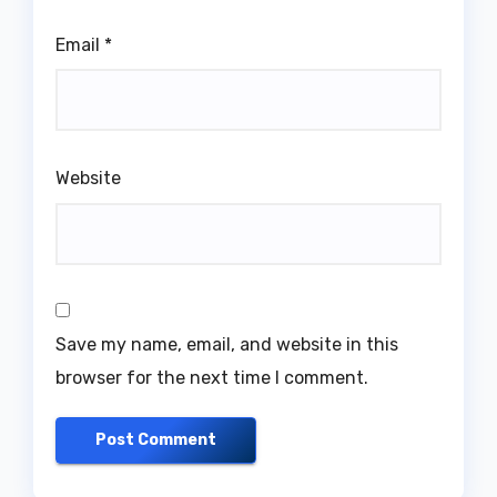
Email
*
Website
Save my name, email, and website in this
browser for the next time I comment.