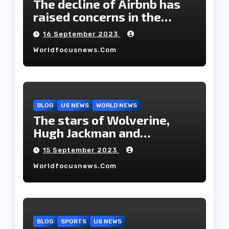
The decline of Airbnb has
raised concerns in the
housing market.
16 September 2023
Worldfocusnews.com
BLOG
US NEWS
WORLD NEWS
The stars of Wolverine,
Hugh Jackman and
Deborah-Lee, have decided
15 September 2023
to part ways after 27 years
Worldfocusnews.com
of marriage.
BLOG
SPORTS
US NEWS