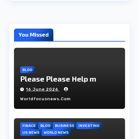
You Missed
BLOG
Please Please Help m
16 June 2026
Worldfocusnews.com
FINACE
BLOG
BUSINESS
INVESTING
US NEWS
WORLD NEWS