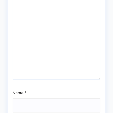
Name
*