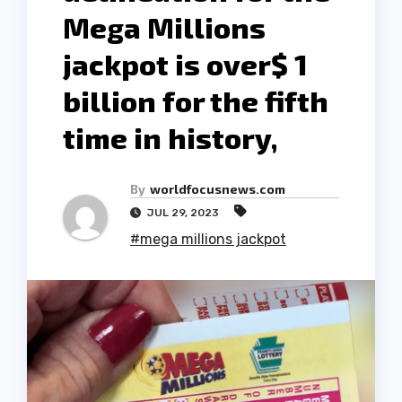
Mega Millions
jackpot is over$ 1
billion for the fifth
time in history,
By
worldfocusnews.com
JUL 29, 2023
#mega millions jackpot