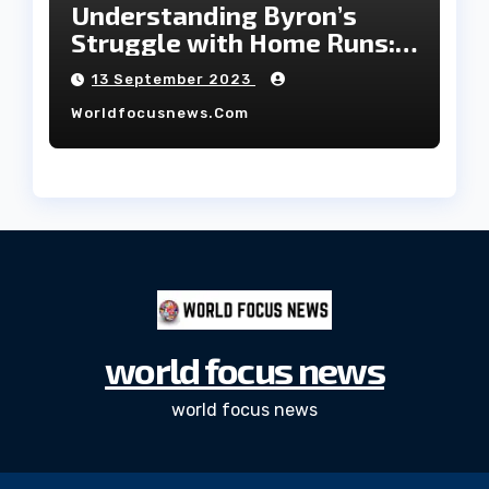
Understanding Byron’s
Struggle with Home Runs:
An In-Depth Analysis of the
13 September 2023
2023 Season!
Worldfocusnews.com
world focus news
world focus news