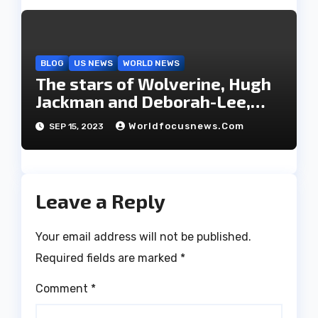
BLOG
US NEWS
WORLD NEWS
The stars of Wolverine, Hugh
Jackman and Deborah-Lee,
have decided to part ways
Worldfocusnews.com
SEP 15, 2023
after 27 years of marriage.
Leave a Reply
Your email address will not be published.
Required fields are marked
*
Comment
*