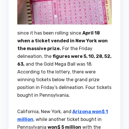
since it has been rolling since
April 18
when a ticket vended in New York won
the massive prize.
For the Friday
delineation, the
figures were 5, 10, 28, 52,
63,
and the Gold Mega Ball was 18.
According to the lottery, there were
winning tickets below the grand prize
position in Friday’s delineation. Four tickets
bought in Pennsylvania,
California, New York, and
Arizona won$ 1
million
, while another ticket bought in
Pennsylvania
won$ 5 million
with the