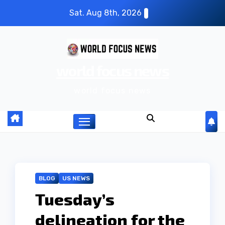
S
Sat. Aug 8th, 2026
k
i
p
world focus news
t
o
world focus news
c
o
n
t
e
n
BLOG
US NEWS
t
Tuesday’s
delineation for the