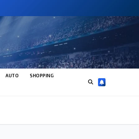
AUTO
SHOPPING