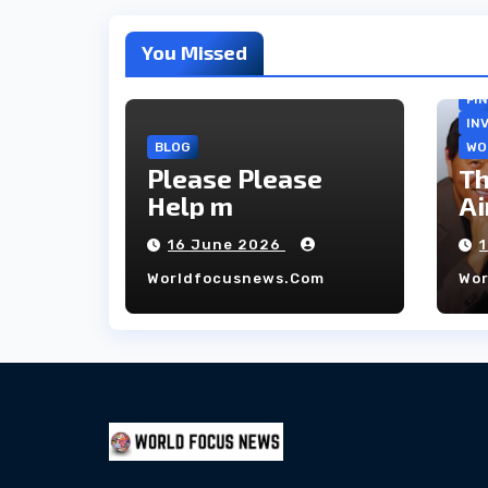
You Missed
FI
IN
BLOG
WO
Please Please
Th
Help m
Ai
co
16 June 2026
ho
Worldfocusnews.com
Wo