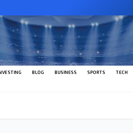
NVESTING
BLOG
BUSINESS
SPORTS
TECH