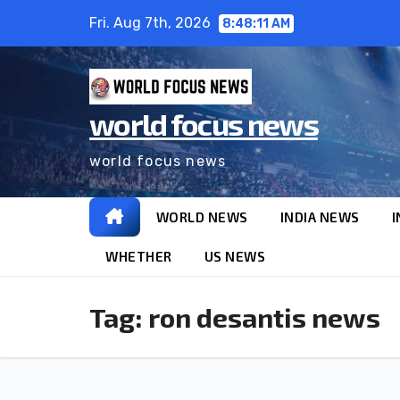
Fri. Aug 7th, 2026
8:48:11 AM
world focus news
world focus news
WORLD NEWS
INDIA NEWS
I
WHETHER
US NEWS
Tag:
ron desantis news