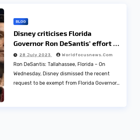
BLOG
Disney criticises Florida
Governor Ron DeSantis’ effort to
withdraw from a legal dispute|
28 July 2023
Worldfocusnews.com
“Avoid accountability”
Ron DeSantis: Tallahassee, Florida – On
Wednesday, Disney dismissed the recent
request to be exempt from Florida Governor…