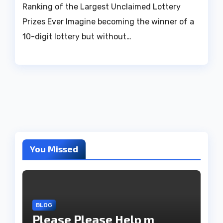
Ranking of the Largest Unclaimed Lottery
Prizes Ever Imagine becoming the winner of a
10-digit lottery but without…
You Missed
BLOG
Please Please Help m