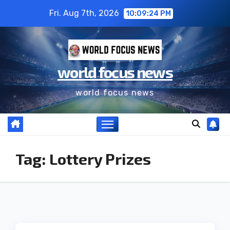
Fri. Aug 7th, 2026
10:09:24 PM
world focus news
world focus news
Tag:
Lottery Prizes