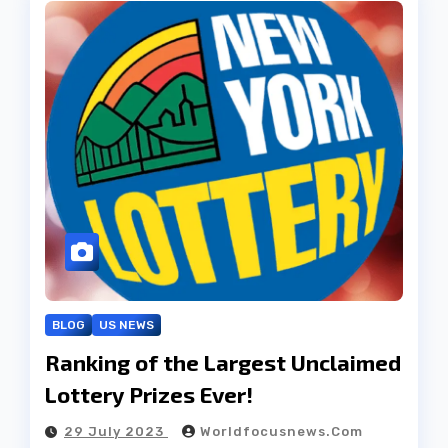
BLOG
US NEWS
Ranking of the Largest Unclaimed
Lottery Prizes Ever!
29 July 2023
Worldfocusnews.com