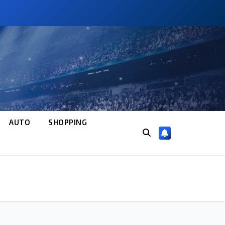
AUTO
SHOPPING