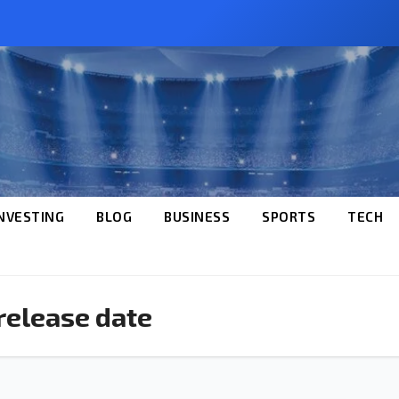
NVESTING
BLOG
BUSINESS
SPORTS
TECH
 release date