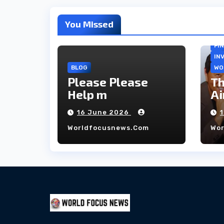
You Missed
FI
IN
BLOG
WO
Please Please
Th
Help m
Ai
co
16 June 2026
ho
Worldfocusnews.com
Wo