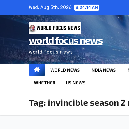
Wed. Aug 5th, 2026
8:24:15 AM
world focus news
world focus news
WORLD NEWS
INDIA NEWS
I
WHETHER
US NEWS
Tag:
invincible season 2