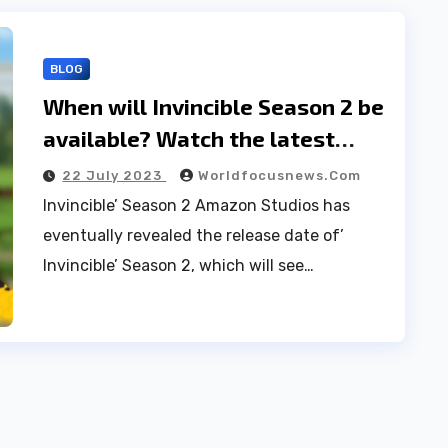
BLOG
When will Invincible Season 2 be
available? Watch the latest
series trailer on Prime Video.
22 July 2023
Worldfocusnews.com
Invincible’ Season 2 Amazon Studios has
eventually revealed the release date of’
Invincible’ Season 2, which will see…