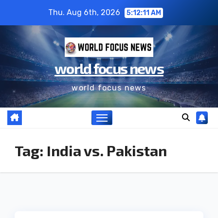
Thu. Aug 6th, 2026
5:12:11 AM
world focus news
world focus news
Tag:
India vs. Pakistan