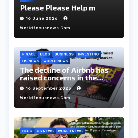
Please Please Help m
16 June 2026
Worldfocusnews.com
FINACE
BLOG
BUSINESS
INVESTING
US NEWS
WORLD NEWS
The decline of Airbnb has
raised concerns in the
housing market.
16 September 2023
Worldfocusnews.com
BLOG
US NEWS
WORLD NEWS