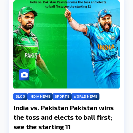
BLOG
INDIA NEWS
SPORTS
WORLD NEWS
India vs. Pakistan Pakistan wins
the toss and elects to ball first;
see the starting 11