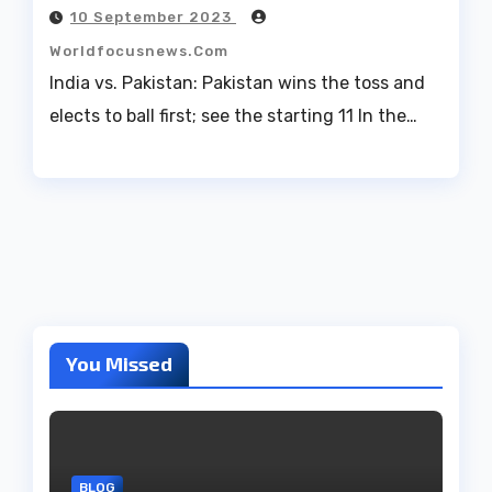
10 September 2023
Worldfocusnews.com
India vs. Pakistan: Pakistan wins the toss and
elects to ball first; see the starting 11 In the…
You Missed
BLOG