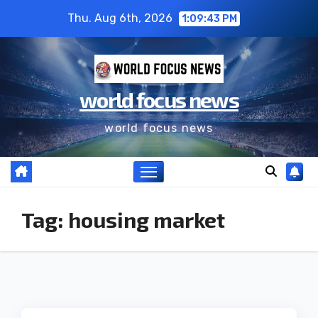
Thu. Aug 6th, 2026
1:09:43 PM
world focus news
world focus news
Tag:
housing market