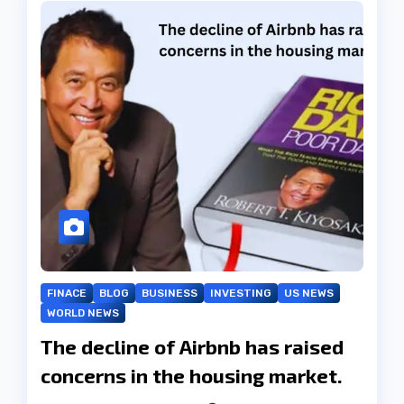
FINACE
BLOG
BUSINESS
INVESTING
US NEWS
WORLD NEWS
The decline of Airbnb has raised
concerns in the housing market.