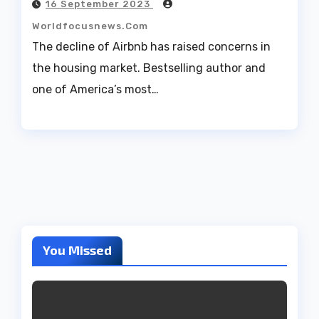
16 September 2023
Worldfocusnews.com
The decline of Airbnb has raised concerns in
the housing market. Bestselling author and
one of America’s most…
You Missed