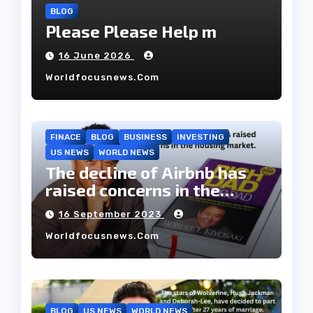
BLOG
Please Please Help m
16 June 2026
Worldfocusnews.com
FINACE
BLOG
BUSINESS
INVESTING
US NEWS
WORLD NEWS
The decline of Airbnb has
raised concerns in the
housing market.
16 September 2023
Worldfocusnews.com
BLOG
US NEWS
WORLD NEWS