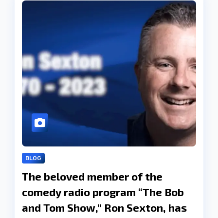
BLOG
The beloved member of the
comedy radio program “The Bob
and Tom Show,” Ron Sexton, has