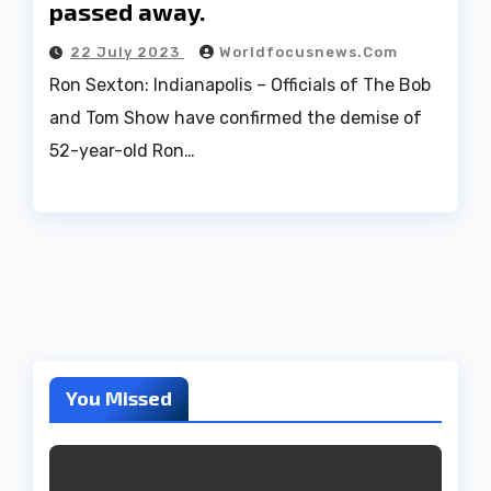
passed away.
22 July 2023
Worldfocusnews.com
Ron Sexton: Indianapolis – Officials of The Bob
and Tom Show have confirmed the demise of
52-year-old Ron…
You Missed