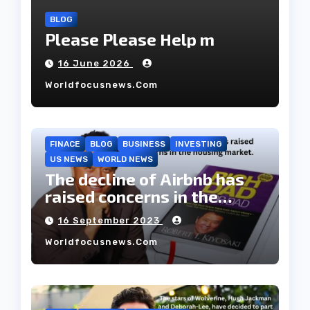
BLOG
Please Please Help m
16 June 2026
Worldfocusnews.com
FINACE
BLOG
BUSINESS
INVESTING
US NEWS
WORLD NEWS
The decline of Airbnb has
raised concerns in the
housing market.
16 September 2023
Worldfocusnews.com