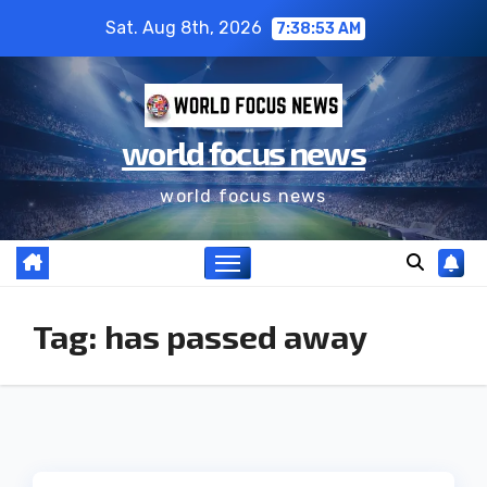
Sat. Aug 8th, 2026
7:38:54 AM
world focus news
world focus news
Tag:
has passed away