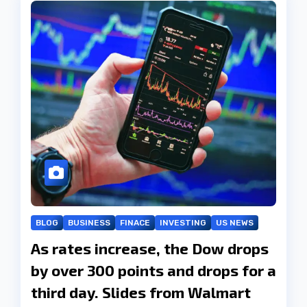
BLOG
BUSINESS
FINACE
INVESTING
US NEWS
As rates increase, the Dow drops
by over 300 points and drops for a
third day. Slides from Walmart