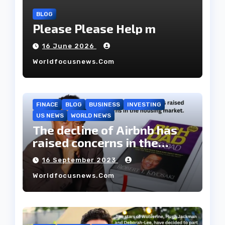
BLOG
Please Please Help m
16 June 2026
Worldfocusnews.com
FINACE
BLOG
BUSINESS
INVESTING
US NEWS
WORLD NEWS
The decline of Airbnb has
raised concerns in the
housing market.
16 September 2023
Worldfocusnews.com