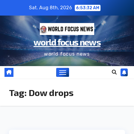
Sat. Aug 8th, 2026
6:53:33 AM
world focus news
world focus news
Tag:
Dow drops