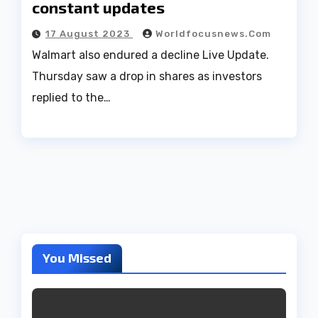
constant updates
17 August 2023
Worldfocusnews.com
Walmart also endured a decline Live Update.
Thursday saw a drop in shares as investors
replied to the…
You Missed