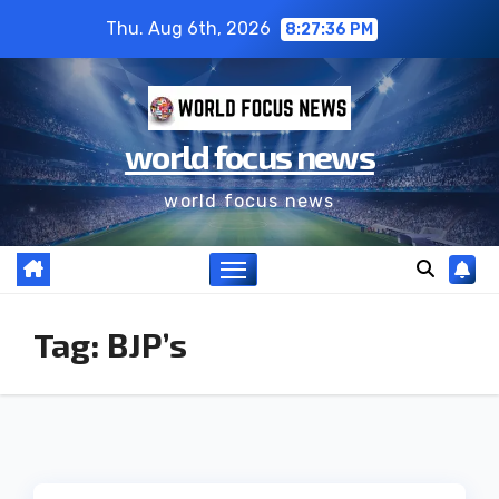
Thu. Aug 6th, 2026
8:27:36 PM
world focus news
world focus news
Tag:
BJP’s