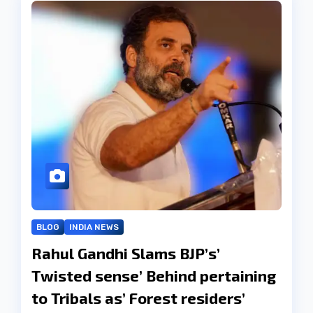
BLOG
INDIA NEWS
Rahul Gandhi Slams BJP’s’
Twisted sense’ Behind pertaining
to Tribals as’ Forest residers’