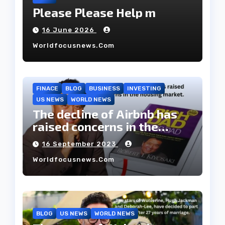
Please Please Help m
16 June 2026
Worldfocusnews.com
FINACE
BLOG
BUSINESS
INVESTING
US NEWS
WORLD NEWS
The decline of Airbnb has
raised concerns in the
housing market.
16 September 2023
Worldfocusnews.com
BLOG
US NEWS
WORLD NEWS