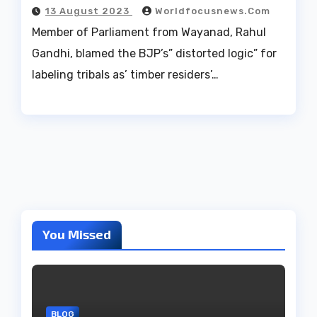
13 August 2023
Worldfocusnews.com
Member of Parliament from Wayanad, Rahul
Gandhi, blamed the BJP’s” distorted logic” for
labeling tribals as’ timber residers’…
You Missed
BLOG