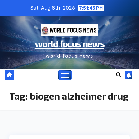
Sat. Aug 8th, 2026
7:51:45 PM
world focus news
world focus news
Tag:
biogen alzheimer drug