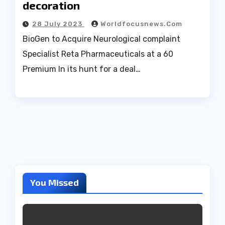
decoration
28 July 2023
Worldfocusnews.com
BioGen to Acquire Neurological complaint
Specialist Reta Pharmaceuticals at a 60
Premium In its hunt for a deal…
You Missed