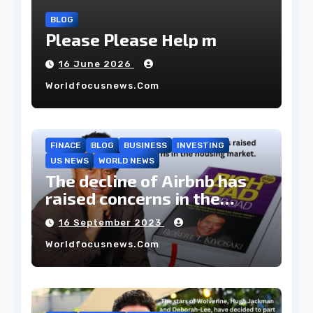
BLOG
Please Please Help m
16 June 2026
Worldfocusnews.com
FINACE
BLOG
BUSINESS
INVESTING
US NEWS
WORLD NEWS
The decline of Airbnb has
raised concerns in the
housing market.
16 September 2023
Worldfocusnews.com