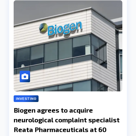
INVESTING
Biogen agrees to acquire
neurological complaint specialist
Reata Pharmaceuticals at 60