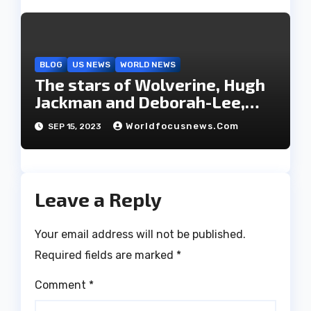
BLOG
US NEWS
WORLD NEWS
The stars of Wolverine, Hugh
Jackman and Deborah-Lee,
have decided to part ways
Worldfocusnews.com
SEP 15, 2023
after 27 years of marriage.
Leave a Reply
Your email address will not be published.
Required fields are marked
*
Comment
*