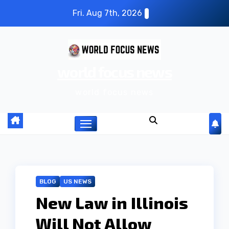
S
Fri. Aug 7th, 2026
k
i
p
world focus news
t
o
world focus news
c
o
n
t
e
n
BLOG
US NEWS
t
New Law in Illinois
Will Not Allow