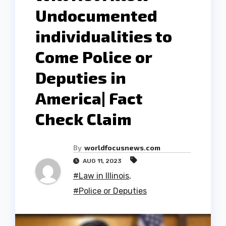
Undocumented
individualities to
Come Police or
Deputies in
America| Fact
Check Claim
By
worldfocusnews.com
AUG 11, 2023
#Law in Illinois
,
#Police or Deputies