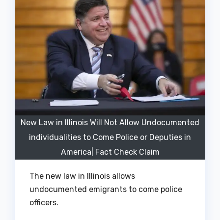
New Law in Illinois Will Not Allow Undocumented
individualities to Come Police or Deputies in
America| Fact Check Claim
The new law in Illinois allows
undocumented emigrants to come police
officers.