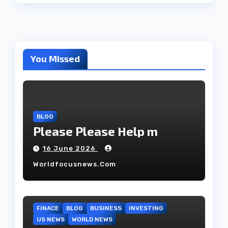
You Missed
BLOG
Please Please Help m
16 June 2026
Worldfocusnews.com
FINACE
BLOG
BUSINESS
INVESTING
US NEWS
WORLD NEWS