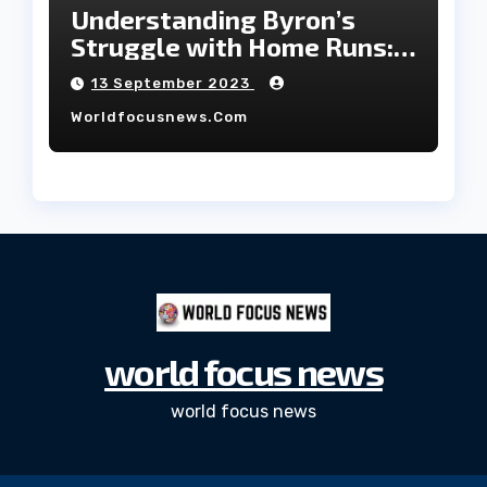
Understanding Byron’s
Struggle with Home Runs:
An In-Depth Analysis of the
13 September 2023
2023 Season!
Worldfocusnews.com
world focus news
world focus news