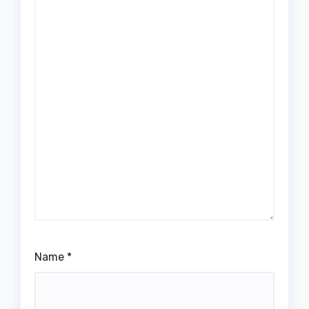
Name
*