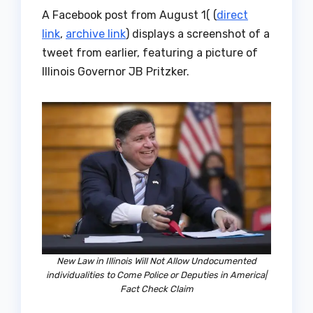
A Facebook post from August 1( (
direct
link
,
archive link
) displays a screenshot of a
tweet from earlier, featuring a picture of
Illinois Governor JB Pritzker.
New Law in Illinois Will Not Allow Undocumented
individualities to Come Police or Deputies in America|
Fact Check Claim