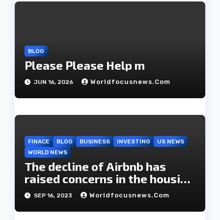
a
t
i
BLOG
Please Please Help m
o
Worldfocusnews.com
JUN 16, 2026
n
FINACE
BLOG
BUSINESS
INVESTING
US NEWS
WORLD NEWS
The decline of Airbnb has
raised concerns in the housing
market.
Worldfocusnews.com
SEP 16, 2023