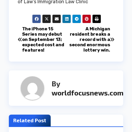
of Law’s Immigration Law Clinic
P
The iPhone 15
A Michigan
Series may debut
resident breaks a
on September 13;
record with a
o
expected cost and
second enormous
features!
lottery win.
s
t
n
By
a
worldfocusnews.com
v
i
Related Post
g