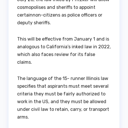
cosmopolises and sheriffs to appoint
certainnon-citizens as police officers or
deputy sheriffs.
This will be effective from January 1 and is
analogous to California’s inked law in 2022,
which also faces review for its false
claims.
The language of the 15- runner Illinois law
specifies that aspirants must meet several
criteria they must be fairly authorized to
work in the US, and they must be allowed
under civil law to retain, carry, or transport
arms.