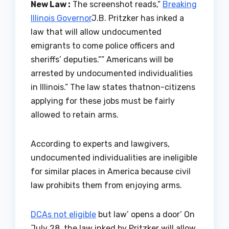
New Law :
The screenshot reads,”
Breaking
Illinois Governor
J.B. Pritzker has inked a
law that will allow undocumented
emigrants to come police officers and
sheriffs’ deputies.”” Americans will be
arrested by undocumented individualities
in Illinois.” The law states thatnon-citizens
applying for these jobs must be fairly
allowed to retain arms.
According to experts and lawgivers,
undocumented individualities are ineligible
for similar places in America because civil
law prohibits them from enjoying arms.
DCAs not eligible
but law’ opens a door’ On
July 28, the law inked by Pritzker will allow