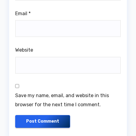
Email
*
Website
Save my name, email, and website in this
browser for the next time I comment.