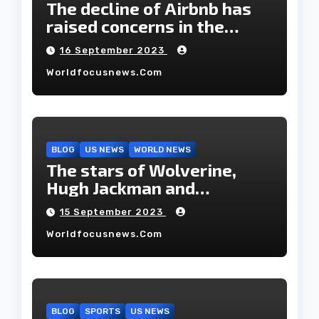
The decline of Airbnb has
raised concerns in the
housing market.
16 September 2023
Worldfocusnews.com
BLOG
US NEWS
WORLD NEWS
The stars of Wolverine,
Hugh Jackman and
Deborah-Lee, have decided
15 September 2023
to part ways after 27 years
Worldfocusnews.com
of marriage.
BLOG
SPORTS
US NEWS