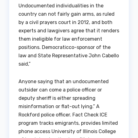
Undocumented individualities in the
country can not fairly gain arms, as ruled
by a civil prayers court in 2012, and both
experts and lawgivers agree that it renders
them ineligible for law enforcement
positions. Democraticco-sponsor of the
law and State Representative John Cabello
said,”
Anyone saying that an undocumented
outsider can come a police officer or
deputy sheriff is either spreading
misinformation or flat-out lying.” A
Rockford police officer. Fact Check ICE
program tracks emigrants, provides limited
phone access University of Illinois College