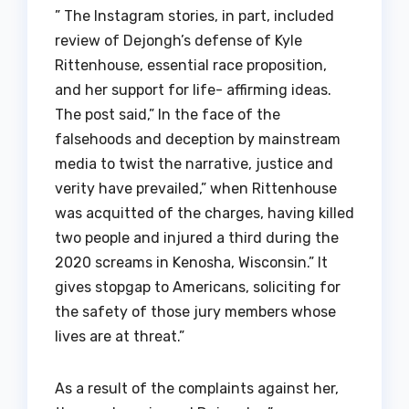
” The Instagram stories, in part, included
review of Dejongh’s defense of Kyle
Rittenhouse, essential race proposition,
and her support for life- affirming ideas.
The post said,” In the face of the
falsehoods and deception by mainstream
media to twist the narrative, justice and
verity have prevailed,” when Rittenhouse
was acquitted of the charges, having killed
two people and injured a third during the
2020 screams in Kenosha, Wisconsin.” It
gives stopgap to Americans, soliciting for
the safety of those jury members whose
lives are at threat.”
As a result of the complaints against her,