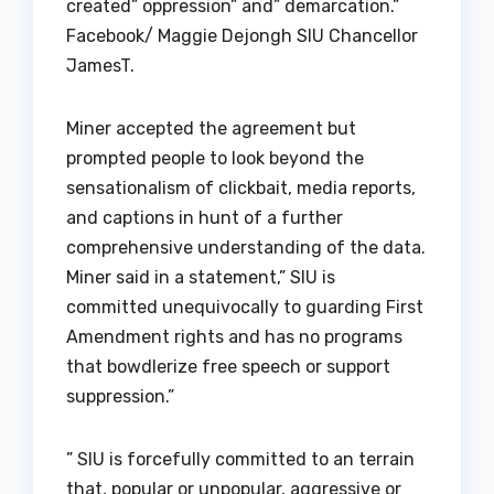
created” oppression” and” demarcation.”
Facebook/ Maggie Dejongh SIU Chancellor
JamesT.
Miner accepted the agreement but
prompted people to look beyond the
sensationalism of clickbait, media reports,
and captions in hunt of a further
comprehensive understanding of the data.
Miner said in a statement,” SIU is
committed unequivocally to guarding First
Amendment rights and has no programs
that bowdlerize free speech or support
suppression.”
” SIU is forcefully committed to an terrain
that, popular or unpopular, aggressive or