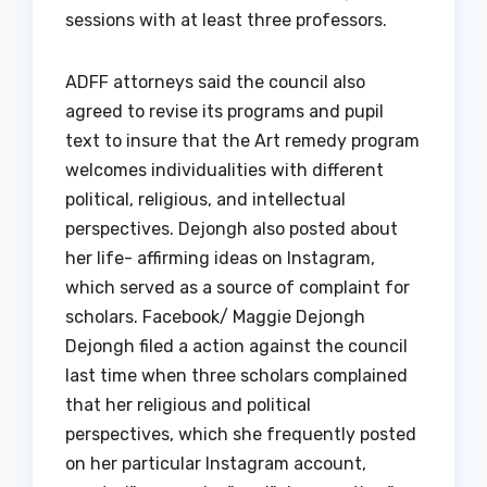
sessions with at least three professors.
ADFF attorneys said the council also
agreed to revise its programs and pupil
text to insure that the Art remedy program
welcomes individualities with different
political, religious, and intellectual
perspectives. Dejongh also posted about
her life- affirming ideas on Instagram,
which served as a source of complaint for
scholars. Facebook/ Maggie Dejongh
Dejongh filed a action against the council
last time when three scholars complained
that her religious and political
perspectives, which she frequently posted
on her particular Instagram account,