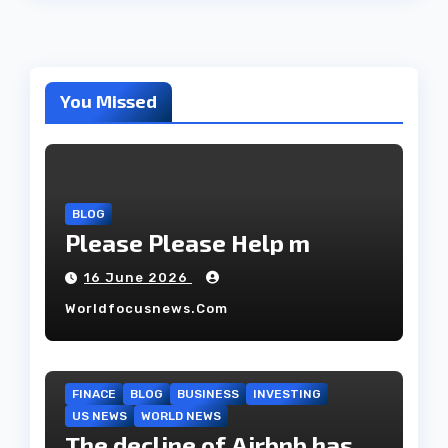
You Missed
BLOG
Please Please Help m
16 June 2026
Worldfocusnews.com
FINACE
BLOG
BUSINESS
INVESTING
US NEWS
WORLD NEWS
The decline of Airbnb has