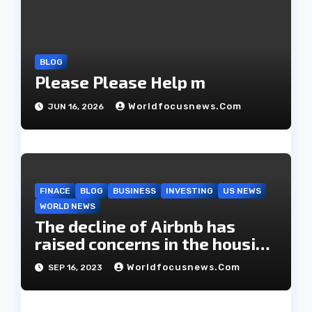
i
o
n
BLOG
Please Please Help m
Worldfocusnews.com
JUN 16, 2026
FINACE
BLOG
BUSINESS
INVESTING
US NEWS
WORLD NEWS
The decline of Airbnb has
raised concerns in the housing
market.
Worldfocusnews.com
SEP 16, 2023