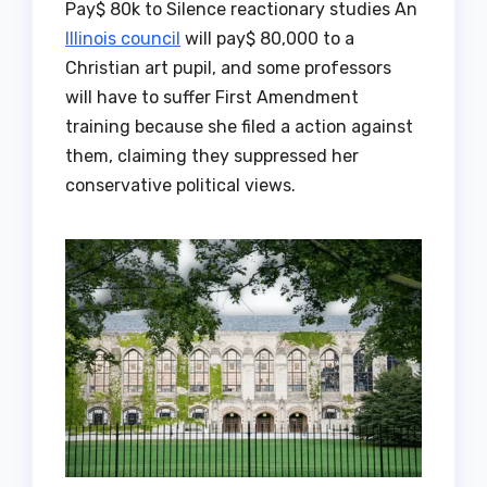
Pay$ 80k to Silence reactionary studies An
Illinois council
will pay$ 80,000 to a
Christian art pupil, and some professors
will have to suffer First Amendment
training because she filed a action against
them, claiming they suppressed her
conservative political views.