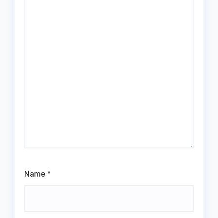
Name
*