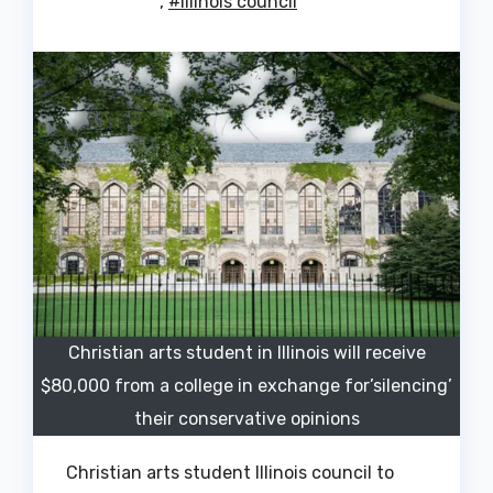
,
#Illinois council
Christian arts student in Illinois will receive
$80,000 from a college in exchange for’silencing’
their conservative opinions
Christian arts student Illinois council to