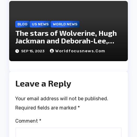
BLOG
US NEWS
WORLD NEWS
The stars of Wolverine, Hugh
Jackman and Deborah-Lee,
have decided to part ways
Worldfocusnews.com
SEP 15, 2023
after 27 years of marriage.
Leave a Reply
Your email address will not be published.
Required fields are marked
*
Comment
*