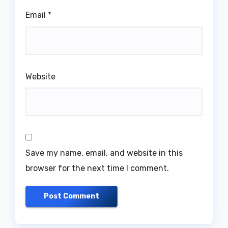
Email
*
Website
Save my name, email, and website in this
browser for the next time I comment.