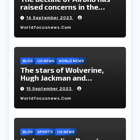
raised concerns in the
housing market.
16 September 2023
Worldfocusnews.com
BLOG
US NEWS
WORLD NEWS
The stars of Wolverine,
Hugh Jackman and
Deborah-Lee, have decided
15 September 2023
to part ways after 27 years
Worldfocusnews.com
of marriage.
BLOG
SPORTS
US NEWS