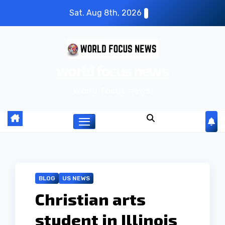
S
Sat. Aug 8th, 2026
k
i
p
world focus news
t
o
world focus news
c
o
n
t
e
n
BLOG
US NEWS
t
Christian arts
student in Illinois