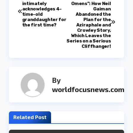
P
intimately
Omens”: How Neil
acknowledges 4-
Gaiman
o
time-old
Abandoned the
granddaughter for
Plan for the
s
the first time?
Aziraphale and
Crowley Story,
t
Which Leaves the
Series on a Serious
Cliffhanger!
n
a
v
By
i
worldfocusnews.com
g
a
Related Post
t