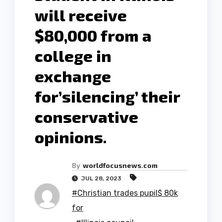
will receive
$80,000 from a
college in
exchange
for’silencing’ their
conservative
opinions.
By
worldfocusnews.com
JUL 28, 2023
#Christian trades pupil$ 80k
for