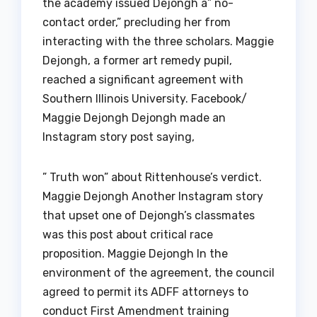
the academy issued Dejongh a” no-
contact order,” precluding her from
interacting with the three scholars. Maggie
Dejongh, a former art remedy pupil,
reached a significant agreement with
Southern Illinois University. Facebook/
Maggie Dejongh Dejongh made an
Instagram story post saying,
” Truth won” about Rittenhouse’s verdict.
Maggie Dejongh Another Instagram story
that upset one of Dejongh’s classmates
was this post about critical race
proposition. Maggie Dejongh In the
environment of the agreement, the council
agreed to permit its ADFF attorneys to
conduct First Amendment training