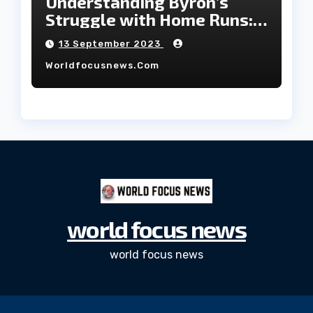
Understanding Byron’s
Struggle with Home Runs:
An In-Depth Analysis of the
13 September 2023
2023 Season!
Worldfocusnews.com
world focus news
world focus news