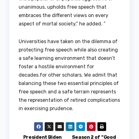
unanimous, upholds free speech that
embraces the different views on every
aspect of mortal society,” he added. ”
Universities have taken on the dilemma of
protecting free speech while also creating
a safe learning environment that doesn’t
foster a hostile environment for
decades.for other scholars. We admit that
balancing these two essential principles of
free speech and a safe terrain represents
the representation of retired complications
in exercising prudence.
President Biden
Season 2 of “Good