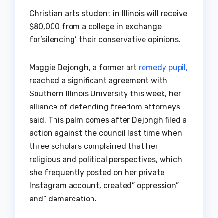
Christian arts student in Illinois will receive
$80,000 from a college in exchange
for’silencing’ their conservative opinions.
Maggie Dejongh, a former art
remedy pupil,
reached a significant agreement with
Southern Illinois University this week, her
alliance of defending freedom attorneys
said. This palm comes after Dejongh filed a
action against the council last time when
three scholars complained that her
religious and political perspectives, which
she frequently posted on her private
Instagram account, created” oppression”
and” demarcation.