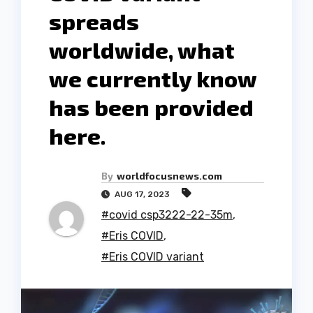
spreads
worldwide, what
we currently know
has been provided
here.
By
worldfocusnews.com
AUG 17, 2023
#covid csp3222-22-35m
,
#Eris COVID
,
#Eris COVID variant