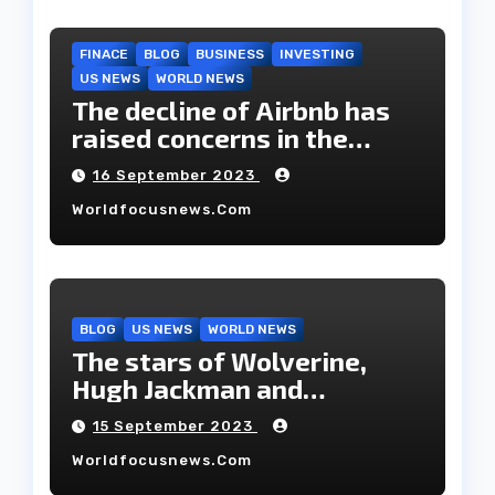
FINACE
BLOG
BUSINESS
INVESTING
US NEWS
WORLD NEWS
The decline of Airbnb has
raised concerns in the
housing market.
16 September 2023
Worldfocusnews.com
BLOG
US NEWS
WORLD NEWS
The stars of Wolverine,
Hugh Jackman and
Deborah-Lee, have decided
15 September 2023
to part ways after 27 years
Worldfocusnews.com
of marriage.