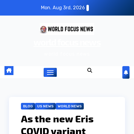
S
Mon. Aug 3rd, 2026
k
i
p
world focus news
t
o
world focus news
c
o
n
t
e
n
BLOG
US NEWS
WORLD NEWS
t
As the new Eris
COVID variant