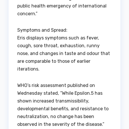
public health emergency of international
concern.”
Symptoms and Spread:
Eris displays symptoms such as fever,
cough, sore throat, exhaustion, runny
nose, and changes in taste and odour that
are comparable to those of earlier
iterations.
WHO’s risk assessment published on
Wednesday stated, “While Epsilon.5 has
shown increased transmissibility,
developmental benefits, and resistance to
neutralization, no change has been
observed in the severity of the disease.”