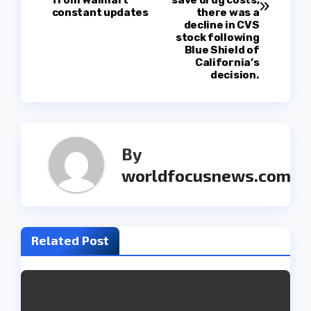
s
from Walmart
save drug costs,
constant updates
there was a
t
decline in CVS
stock following
Blue Shield of
n
California’s
decision.
a
v
i
By
g
worldfocusnews.com
a
t
Related Post
i
o