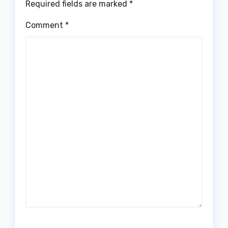
Required fields are marked
*
Comment
*