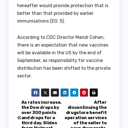
hereafter would provide protection that is
better than that provided by earlier
immunisations (EG. 5).
According to CDC Director Mandi Cohen,
there is an expectation that new vaccines
will be available in the US by the end of
September, as responsibility for vaccine
distribution has been shifted to the private
sector.
P
As rates increase,
After
the Dow drops by
discontinuing the
over 300 points
drugstore benefit
o
and drops for a
operation services
third day. Slides
of the seller to