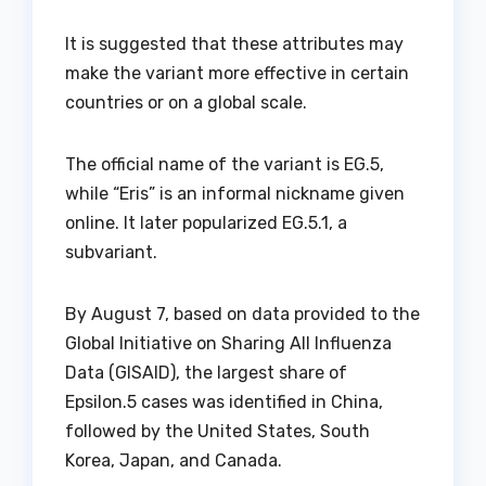
It is suggested that these attributes may
make the variant more effective in certain
countries or on a global scale.
The official name of the variant is EG.5,
while “Eris” is an informal nickname given
online. It later popularized EG.5.1, a
subvariant.
By August 7, based on data provided to the
Global Initiative on Sharing All Influenza
Data (GISAID), the largest share of
Epsilon.5 cases was identified in China,
followed by the United States, South
Korea, Japan, and Canada.