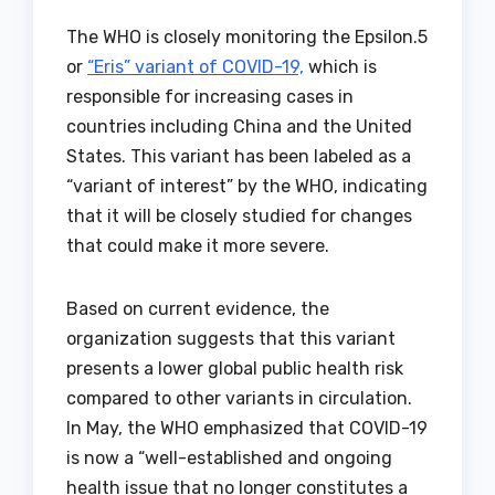
The WHO is closely monitoring the Epsilon.5
or
“Eris” variant of COVID-19,
which is
responsible for increasing cases in
countries including China and the United
States. This variant has been labeled as a
“variant of interest” by the WHO, indicating
that it will be closely studied for changes
that could make it more severe.
Based on current evidence, the
organization suggests that this variant
presents a lower global public health risk
compared to other variants in circulation.
In May, the WHO emphasized that COVID-19
is now a “well-established and ongoing
health issue that no longer constitutes a