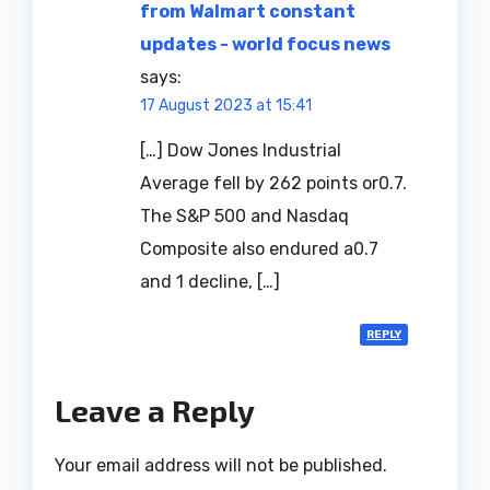
from Walmart constant
updates - world focus news
says:
17 August 2023 at 15:41
[…] Dow Jones Industrial
Average fell by 262 points or0.7.
The S&P 500 and Nasdaq
Composite also endured a0.7
and 1 decline, […]
REPLY
Leave a Reply
Your email address will not be published.