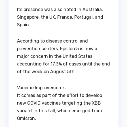
Its presence was also noted in Australia,
Singapore, the UK, France, Portugal, and
Spain.
According to disease control and
prevention centers, Epsilon.5 is now a
major concern in the United States,
accounting for 17.3% of cases until the end
of the week on August 5th.
Vaccine Improvements:
It comes as part of the effort to develop
new COVID vaccines targeting the XBB
variant in this fall, which emerged from
Omicron.