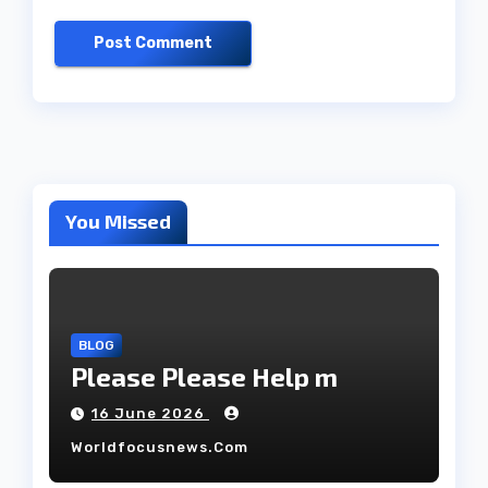
You Missed
BLOG
Please Please Help m
16 June 2026
Worldfocusnews.com