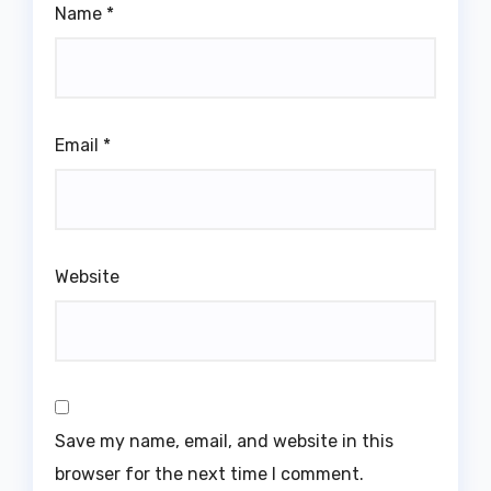
Name
*
Email
*
Website
Save my name, email, and website in this
browser for the next time I comment.