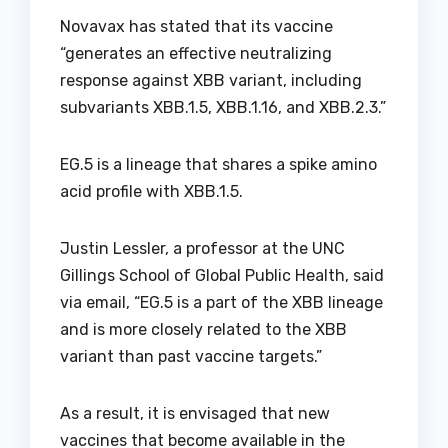
Novavax has stated that its vaccine
“generates an effective neutralizing
response against XBB variant, including
subvariants XBB.1.5, XBB.1.16, and XBB.2.3.”
EG.5 is a lineage that shares a spike amino
acid profile with XBB.1.5.
Justin Lessler, a professor at the UNC
Gillings School of Global Public Health, said
via email, “EG.5 is a part of the XBB lineage
and is more closely related to the XBB
variant than past vaccine targets.”
As a result, it is envisaged that new
vaccines that become available in the