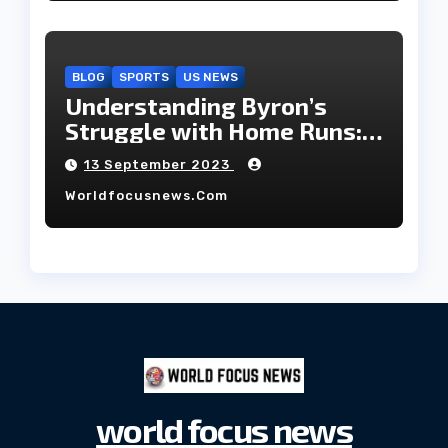
BLOG
SPORTS
US NEWS
Understanding Byron’s
Struggle with Home Runs:
An In-Depth Analysis of the
13 September 2023
2023 Season!
Worldfocusnews.com
world focus news