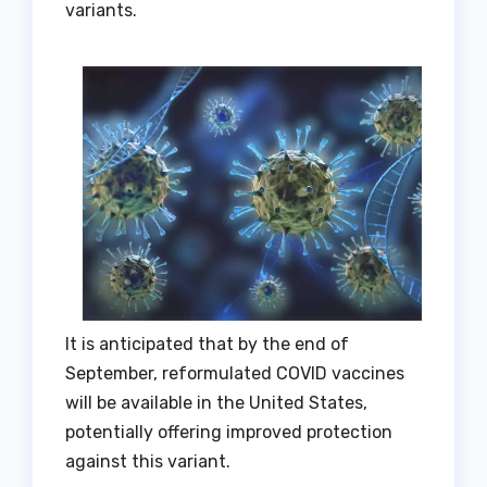
variants.
It is anticipated that by the end of
September, reformulated COVID vaccines
will be available in the United States,
potentially offering improved protection
against this variant.