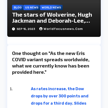
BLOG
US NEWS
WORLD NEWS
The stars of Wolverine, Hugh
Jackman and Deborah-Lee,
have decided to part ways
Worldfocusnews.com
SEP 15, 2023
after 27 years of marriage.
One thought on “As the new Eris
COVID variant spreads worldwide,
what we currently know has been
provided here.”
As rates increase, the Dow
drops by over 300 points and
drops for a third day. Slides