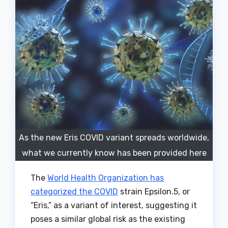
As the new Eris COVID variant spreads worldwide,
what we currently know has been provided here
The
World Health Organization has
categorized the COVID
strain Epsilon.5, or
“Eris,” as a variant of interest, suggesting it
poses a similar global risk as the existing