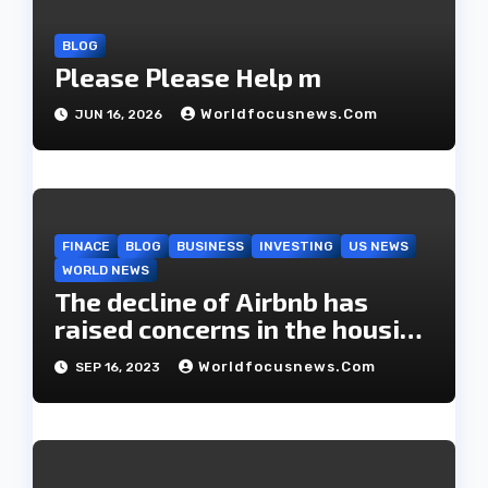
n
BLOG
Please Please Help m
Worldfocusnews.com
JUN 16, 2026
FINACE
BLOG
BUSINESS
INVESTING
US NEWS
WORLD NEWS
The decline of Airbnb has
raised concerns in the housing
market.
Worldfocusnews.com
SEP 16, 2023