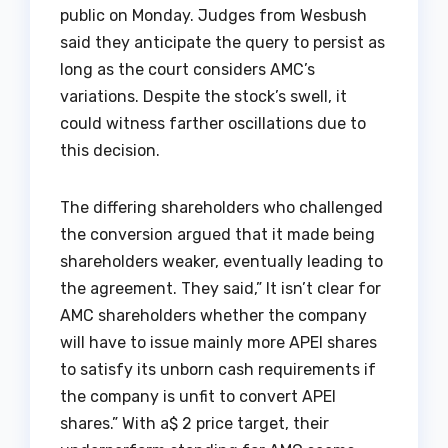
public on Monday. Judges from Wesbush
said they anticipate the query to persist as
long as the court considers AMC’s
variations. Despite the stock’s swell, it
could witness farther oscillations due to
this decision.
The differing shareholders who challenged
the conversion argued that it made being
shareholders weaker, eventually leading to
the agreement. They said,” It isn’t clear for
AMC shareholders whether the company
will have to issue mainly more APEI shares
to satisfy its unborn cash requirements if
the company is unfit to convert APEI
shares.” With a$ 2 price target, their