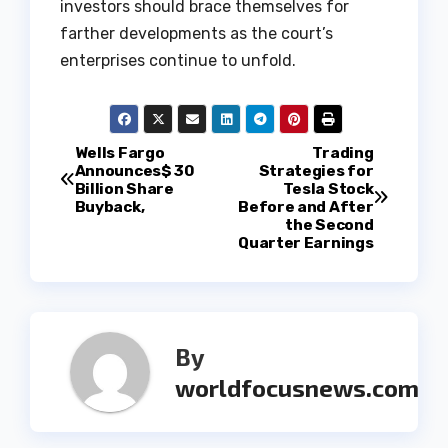
investors should brace themselves for
farther developments as the court’s
enterprises continue to unfold.
P
Wells Fargo
Trading
Announces$ 30
Strategies for
Billion Share
Tesla Stock
o
Buyback,
Before and After
the Second
s
Quarter Earnings
t
n
By
a
worldfocusnews.com
v