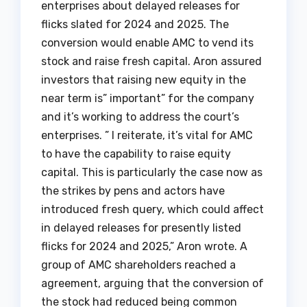
enterprises about delayed releases for
flicks slated for 2024 and 2025. The
conversion would enable AMC to vend its
stock and raise fresh capital. Aron assured
investors that raising new equity in the
near term is” important” for the company
and it’s working to address the court’s
enterprises. ” I reiterate, it’s vital for AMC
to have the capability to raise equity
capital. This is particularly the case now as
the strikes by pens and actors have
introduced fresh query, which could affect
in delayed releases for presently listed
flicks for 2024 and 2025,” Aron wrote. A
group of AMC shareholders reached a
agreement, arguing that the conversion of
the stock had reduced being common