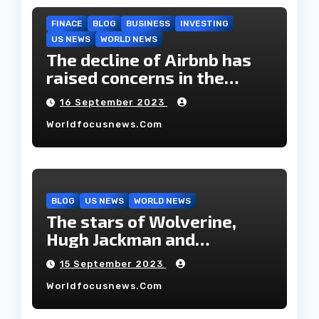
FINACE
BLOG
BUSINESS
INVESTING
US NEWS
WORLD NEWS
The decline of Airbnb has
raised concerns in the
housing market.
16 September 2023
Worldfocusnews.com
BLOG
US NEWS
WORLD NEWS
The stars of Wolverine,
Hugh Jackman and
Deborah-Lee, have decided
15 September 2023
to part ways after 27 years
Worldfocusnews.com
of marriage.