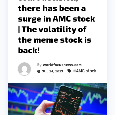
there has been a
surge in AMC stock
| The volatility of
the meme stock is
back!
By
worldfocusnews.com
#AMC stock
JUL 24, 2023