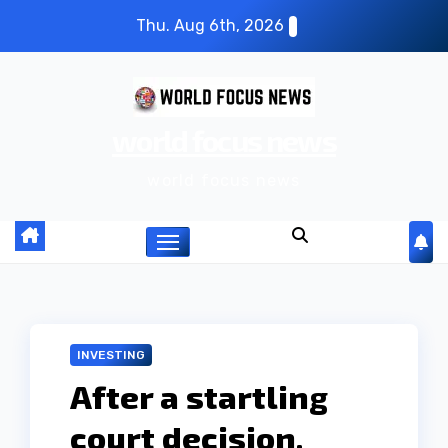
S
Thu. Aug 6th, 2026
k
i
p
world focus news
t
o
world focus news
c
o
n
t
e
n
INVESTING
t
After a startling
court decision,