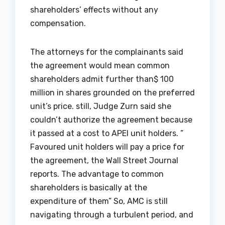
shareholders’ effects without any
compensation.
The attorneys for the complainants said
the agreement would mean common
shareholders admit further than$ 100
million in shares grounded on the preferred
unit’s price. still, Judge Zurn said she
couldn’t authorize the agreement because
it passed at a cost to APEI unit holders. ”
Favoured unit holders will pay a price for
the agreement, the Wall Street Journal
reports. The advantage to common
shareholders is basically at the
expenditure of them” So, AMC is still
navigating through a turbulent period, and