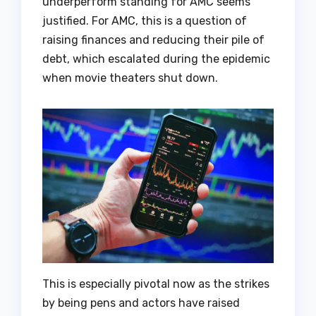
underperform standing for AMC seems
justified. For AMC, this is a question of
raising finances and reducing their pile of
debt, which escalated during the epidemic
when movie theaters shut down.
This is especially pivotal now as the strikes
by being pens and actors have raised