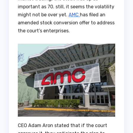
important as 70. still, it seems the volatility
might not be over yet.
AMC
has filed an
amended stock conversion offer to address
the court’s enterprises.
CEO Adam Aron stated that if the court