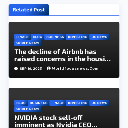
i
Related Post
g
a
t
FINACE
BLOG
BUSINESS
INVESTING
US NEWS
WORLD NEWS
i
The decline of Airbnb has
o
raised concerns in the housing
market.
n
Worldfocusnews.com
SEP 16, 2023
BLOG
BUSINESS
FINACE
INVESTING
US NEWS
WORLD NEWS
NVIDIA stock sell-off
imminent as Nvidia CEO