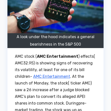
A look under the hood indicates a general
bearishness in the S&P 500
AMC stock (
AMC Entertainment
) effects(
AMC32.95) is showing signs of recovering
its volatility, at least for one of its bill
children-
AMC Entertainment
. At the
launch of Monday, the stock( ticker AMC)
saw a 26 increase after a judge blocked
AMC’s plan to convert its alleged APEI
shares into common stock. Duringpre-
market trading, the stock was up as