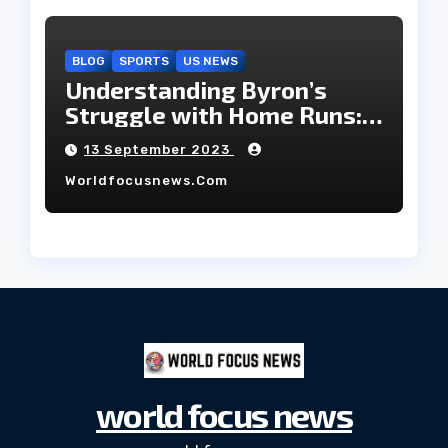
BLOG
SPORTS
US NEWS
Understanding Byron’s
Struggle with Home Runs:
An In-Depth Analysis of the
13 September 2023
2023 Season!
Worldfocusnews.com
world focus news