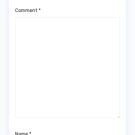
Comment
*
Name
*