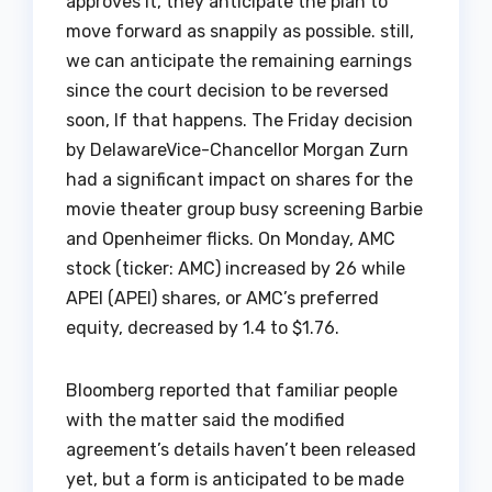
approves it, they anticipate the plan to
move forward as snappily as possible. still,
we can anticipate the remaining earnings
since the court decision to be reversed
soon, If that happens. The Friday decision
by DelawareVice-Chancellor Morgan Zurn
had a significant impact on shares for the
movie theater group busy screening Barbie
and Openheimer flicks. On Monday, AMC
stock (ticker: AMC) increased by 26 while
APEI (APEI) shares, or AMC’s preferred
equity, decreased by 1.4 to $1.76.
Bloomberg reported that familiar people
with the matter said the modified
agreement’s details haven’t been released
yet, but a form is anticipated to be made