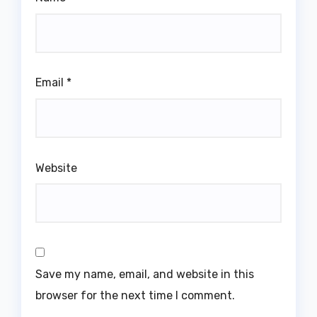
Email
*
Website
Save my name, email, and website in this
browser for the next time I comment.