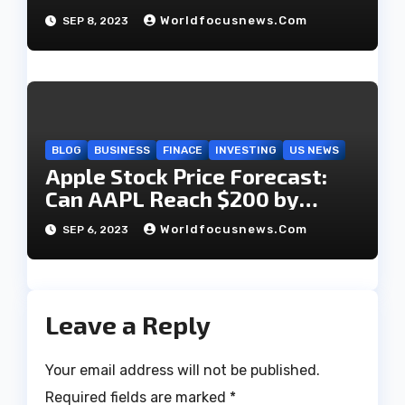
dumps $42 million in shares?
Worldfocusnews.com
SEP 8, 2023
BLOG
BUSINESS
FINACE
INVESTING
US NEWS
Apple Stock Price Forecast:
Can AAPL Reach $200 by
2023?
Worldfocusnews.com
SEP 6, 2023
Leave a Reply
Your email address will not be published.
Required fields are marked
*