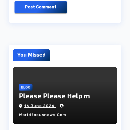
You Missed
BLOG
Please Please Help m
16 June 2026
Worldfocusnews.com